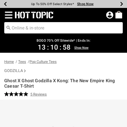
Shop Now
Shop Now
Shop Now
Shop Now
Shop Now
Shop Now
Earn Hot Cash Every $40 Spent*
Up To 50% Off Select Styles*
Up To 40% Off Backpacks*
Up To 60% Off Clearance*
Free Shipping Over $75*
Free Pickup In-Store*
Redirect to Hot Topic Home Page
BOGO 70% Off Sitewide* | Ends In:
13
:
10
:
58
Shop Now
Home
Tees
Pop Culture Tees
GODZILLA
Ghost X Ghost Godzilla X Kong: The New Empire King
Caesar T-Shirt
3.1 out of 5 Customer Rating
5 Reviews
Read
5
Reviews.
Same
page
link.