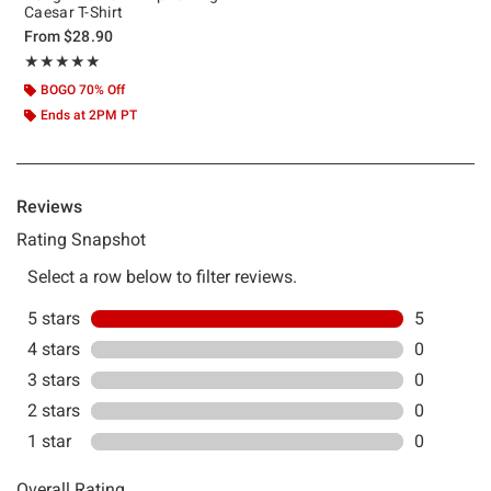
Caesar T-Shirt
From
$28.90
Rating, 5 out of 5
★★★★★
★★★★★
BOGO 70% Off
Ends at 2PM PT