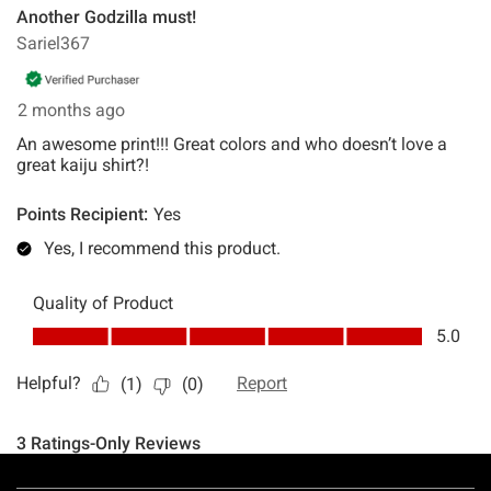
Footer