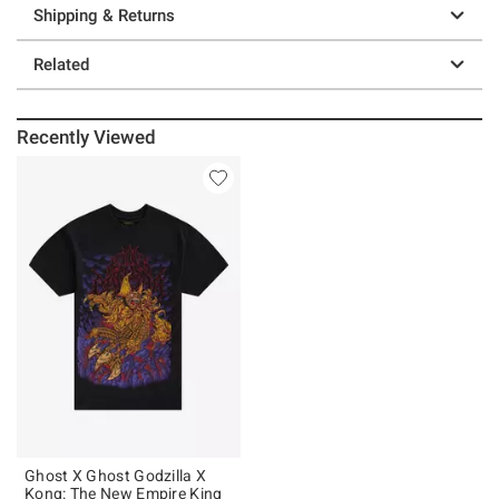
Shipping & Returns
Related
Recently Viewed
Ghost X Ghost Godzilla X
Kong: The New Empire King