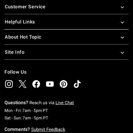
Customer Service
Helpful Links
About Hot Topic
Site Info
Follow Us
Questions?
Reach us via
Live Chat
Monday To Friday: 7 AM To 5 PM Pacific Time
Mon - Fri: 7am - 5pm PT
Saturday To Sunday: 7 AM To 5 PM Pacific Ti
Sat - Sun: 7am - 5pm PT
Comments?
Submit Feedback