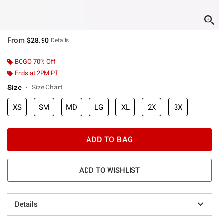
From
$28.90
Details
BOGO 70% Off
Ends at 2PM PT
Size
Size Chart
XS
SM
MD
LG
XL
2X
3X
ADD TO BAG
ADD TO WISHLIST
Details