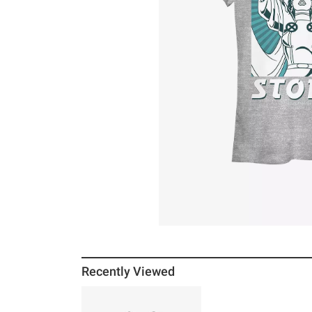
Recently Viewed