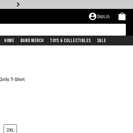
Sign In
Home
Band Merch
Toys & Collectibles
Sale
rls T-Shirt
2XL