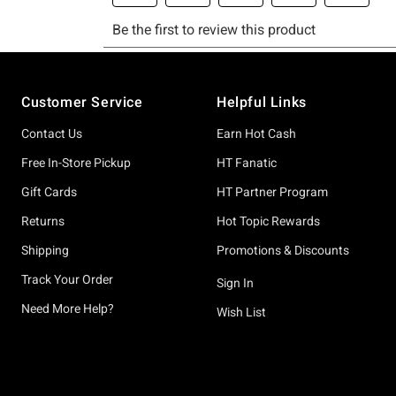
Footer
Customer Service
Helpful Links
Contact Us
Earn Hot Cash
Free In-Store Pickup
HT Fanatic
Gift Cards
HT Partner Program
Returns
Hot Topic Rewards
Shipping
Promotions & Discounts
Track Your Order
Sign In
Need More Help?
Wish List