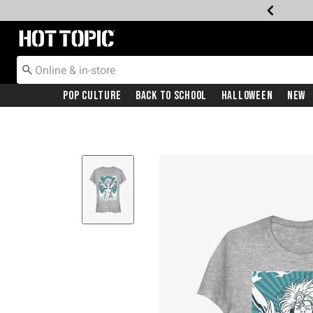
Redirect to Hot Topic Home Page
Pop Culture
Back To School
Halloween
New