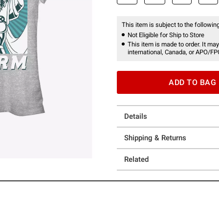
This item is subject to the following
Not Eligible for Ship to Store
This item is made to order. It may
international, Canada, or APO/FP
ADD TO BAG
Details
Shipping & Returns
Related