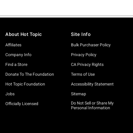
About Hot Topic
Site Info
Affiliates
Bulk Purchaser Policy
Company Info
Privacy Policy
Find a Store
CA Privacy Rights
Donate To The Foundation
Terms of Use
Hot Topic Foundation
Accessibility Statement
Jobs
Sitemap
Do Not Sell or Share My
Officially Licensed
Personal Information