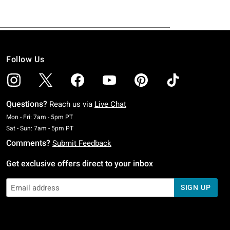
Follow Us
Questions?
Reach us via
Live Chat
Monday To Friday: 7 AM To 5 PM Pacific Time
Mon - Fri: 7am - 5pm PT
Saturday To Sunday: 7 AM To 5 PM Pacific Time
Sat - Sun: 7am - 5pm PT
Comments?
Submit Feedback
Get exclusive offers direct to your inbox
SIGN UP