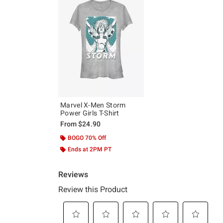
Marvel X-Men Storm
Power Girls T-Shirt
From
$24.90
BOGO 70% Off
Ends at 2PM PT