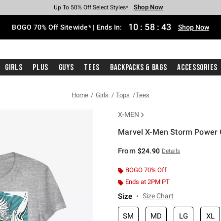
Shop Now
Shop Now
Shop Now
Shop Now
Shop Now
Shop Now
Free Shipping With $75 Purchase*
Earn Hot Cash Every $40 Spent*
Up To 50% Off Select Styles*
Up To 40% Off Backpacks*
Up To 60% Off Clearance*
Free Pickup In-Store*
10
:
58
:
43
BOGO 70% Off Sitewide* | Ends In:
Shop Now
Girls
Plus
Guys
Tees
Backpacks & Bags
Accessories
Home
Girls
Tops
Tees
X-MEN
Marvel X-Men Storm Power Gi
3.3 out of 5 Customer Rating
From
$24.90
Details
BOGO 70% Off
Ends at 2PM PT
Size
Size Chart
SM
MD
LG
XL