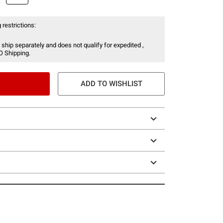
 restrictions:
 ship separately and does not qualify for expedited ,
O Shipping.
ADD TO WISHLIST