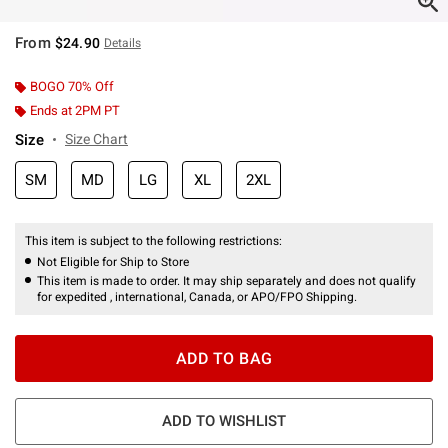
From
$24.90
Details
BOGO 70% Off
Ends at 2PM PT
Size
Size Chart
SM
MD
LG
XL
2XL
This item is subject to the following restrictions:
Not Eligible for Ship to Store
This item is made to order. It may ship separately and does not qualify
for expedited , international, Canada, or APO/FPO Shipping.
ADD TO BAG
ADD TO WISHLIST