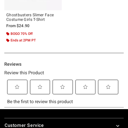
Ghostbusters Slimer Face
Costume Girls T-Shirt
From
$24.90
BOGO 70% Off
Ends at 2PM PT
Footer
Customer Service