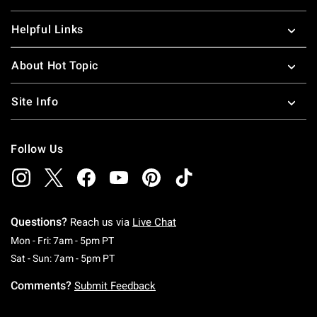
Helpful Links
About Hot Topic
Site Info
Follow Us
Questions?
Reach us via
Live Chat
Monday To Friday: 7 AM To 5 PM Pacific Time
Mon - Fri: 7am - 5pm PT
Saturday To Sunday: 7 AM To 5 PM Pacific Ti
Sat - Sun: 7am - 5pm PT
Comments?
Submit Feedback