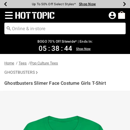
Shop Now
Shop Now
Shop Now
Shop Now
Shop Now
Shop Now
Earn Hot Cash Every $40 Spent*
Up To 50% Off Select Styles*
Up To 40% Off Backpacks*
Up To 60% Off Clearance*
Free Shipping Over $75*
Free Pickup In-Store*
Redirect to Hot Topic Home Page
BOGO 70% Off Sitewide* | Ends In:
05
:
38
:
44
Shop Now
Home
Tees
Pop Culture Tees
GHOSTBUSTERS
Ghostbusters Slimer Face Costume Girls T-Shirt
4.6 out of 5 Customer Rating