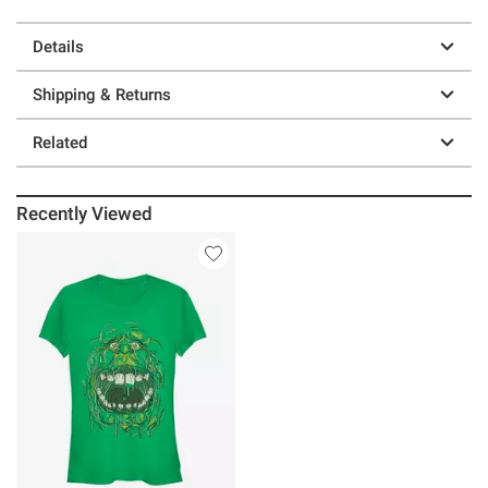
Details
Shipping & Returns
Related
Recently Viewed