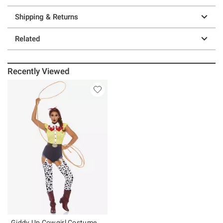
Shipping & Returns
Related
Recently Viewed
Giddy Up Cowgirl Costume