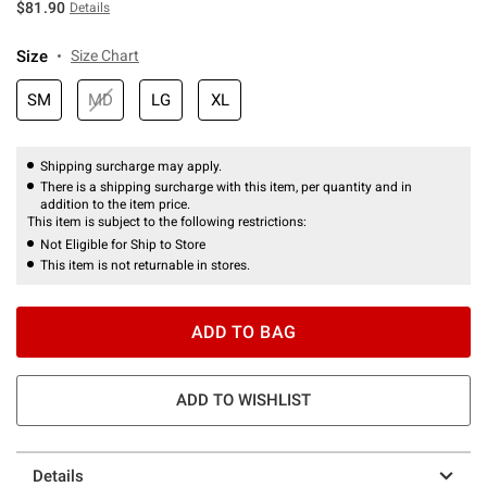
$81.90
Details
Size
Size Chart
SM
MD
LG
XL
Shipping surcharge may apply.
There is a shipping surcharge with this item, per quantity and in
addition to the item price.
This item is subject to the following restrictions:
Not Eligible for Ship to Store
This item is not returnable in stores.
ADD TO BAG
ADD TO WISHLIST
Details