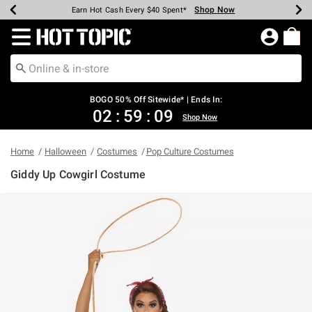
Shop Now
Shop Now
Shop Now
Shop Now
Shop Now
Shop Now
Earn Hot Cash Every $40 Spent*
Up To 50% Off Select Styles*
Up To 40% Off Backpacks*
Up To 60% Off Clearance*
Free Shipping Over $75*
Free Pickup In-Store*
Redirect to Hot Topic Home Page
BOGO 50% Off Sitewide* | Ends In:
02
:
59
:
09
Shop Now
Home
Halloween
Costumes
Pop Culture Costumes
Giddy Up Cowgirl Costume
3.5 out of 5 Customer Rating