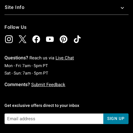
Site Info
Follow Us
Questions?
Reach us via
Live Chat
Monday To Friday: 7 AM To 5 PM Pacific Time
Mon - Fri: 7am - 5pm PT
Saturday To Sunday: 7 AM To 5 PM Pacific Ti
Sat - Sun: 7am - 5pm PT
Comments?
Submit Feedback
Get exclusive offers direct to your inbox
SIGN UP