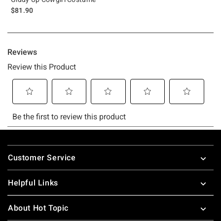
$81.90
Footer
Customer Service
Helpful Links
About Hot Topic