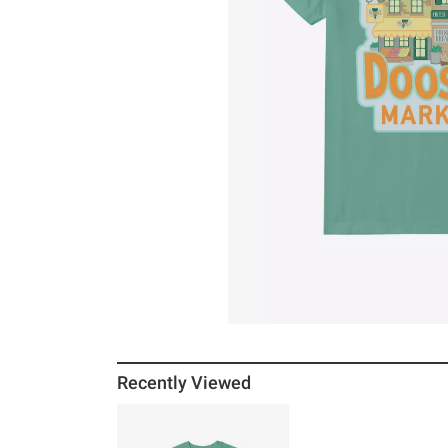
Recently Viewed