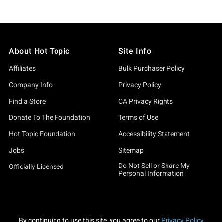
About Hot Topic
Site Info
Affiliates
Bulk Purchaser Policy
Company Info
Privacy Policy
Find a Store
CA Privacy Rights
Donate To The Foundation
Terms of Use
Hot Topic Foundation
Accessibility Statement
Jobs
Sitemap
Do Not Sell or Share My
Officially Licensed
Personal Information
By continuing to use this site, you agree to our
Privacy Policy