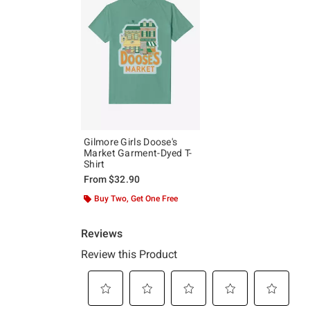
Gilmore Girls Doose's
Market Garment-Dyed T-
Shirt
From
$32.90
Buy Two, Get One Free