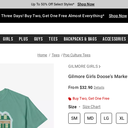
Shop Now
Shop Now
Shop Now
Shop Now
Shop Now
Shop Now
Free Shipping With $75 Purchase*
Earn Hot Cash Every $40 Spent*
Up To 50% Off Select Styles*
Up To 40% Off Backpacks*
Up To 60% Off Clearance*
Free Pickup In-Store*
Three Days! Buy Two, Get One Free Almost Everything*
Shop Now
Girls
Plus
Guys
Tees
Backpacks & Bags
Accessories
Home
Tees
Pop Culture Tees
GILMORE GIRLS
Gilmore Girls Doose's Marke
4.9 out of 5 Customer Rating
From
$32.90
Details
Buy Two, Get One Free
Size
Size Chart
SM
MD
LG
XL