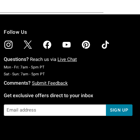
Follow Us
Questions?
Reach us via
Live Chat
Monday To Friday: 7 AM To 5 PM Pacific Time
Mon - Fri: 7am - 5pm PT
Saturday To Sunday: 7 AM To 5 PM Pacific Time
Sat - Sun: 7am - 5pm PT
Comments?
Submit Feedback
Get exclusive offers direct to your inbox
SIGN UP