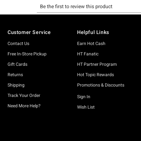
Footer
Customer Service
Helpful Links
Contact Us
Earn Hot Cash
Free In-Store Pickup
HT Fanatic
Gift Cards
HT Partner Program
Returns
Hot Topic Rewards
Shipping
Promotions & Discounts
Track Your Order
Sign In
Need More Help?
Wish List