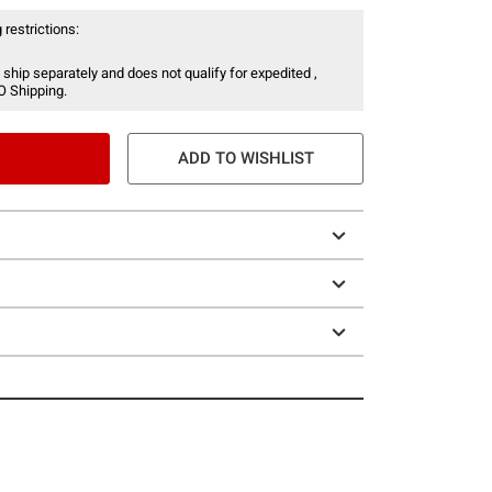
 restrictions:
 ship separately and does not qualify for expedited ,
O Shipping.
ADD TO WISHLIST