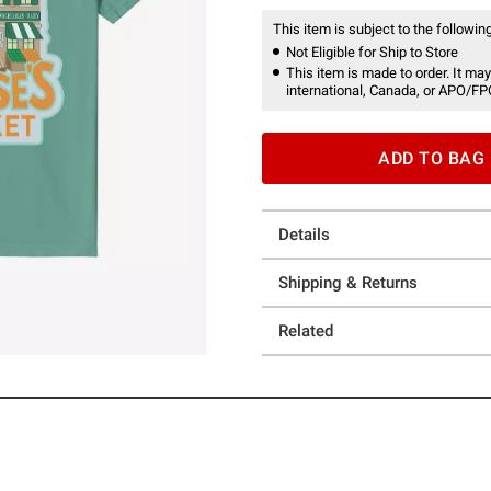
This item is subject to the following
Not Eligible for Ship to Store
This item is made to order. It may
international, Canada, or APO/FP
ADD TO BAG
Details
Shipping & Returns
Related