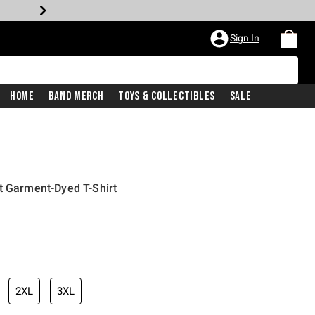
Sign In
Home
Band Merch
Toys & Collectibles
Sale
t Garment-Dyed T-Shirt
2XL
3XL