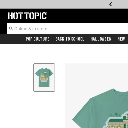
Redirect to Hot Topic Home Page
Pop Culture
Back To School
Halloween
New