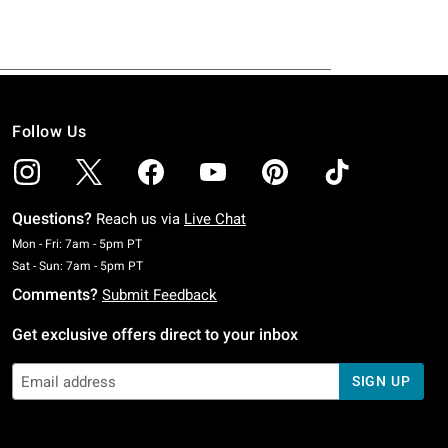
Follow Us
Questions?
Reach us via
Live Chat
Monday To Friday: 7 AM To 5 PM Pacific Time
Mon - Fri: 7am - 5pm PT
Saturday To Sunday: 7 AM To 5 PM Pacific Time
Sat - Sun: 7am - 5pm PT
Comments?
Submit Feedback
Get exclusive offers direct to your inbox
SIGN UP