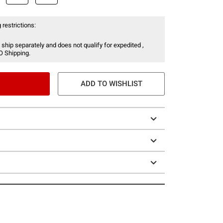
 restrictions:
 ship separately and does not qualify for expedited ,
O Shipping.
ADD TO WISHLIST