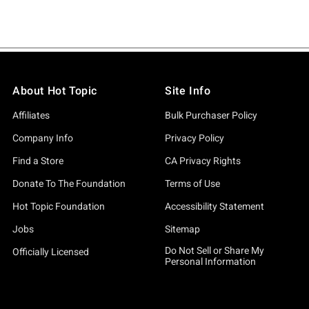
About Hot Topic
Site Info
Affiliates
Bulk Purchaser Policy
Company Info
Privacy Policy
Find a Store
CA Privacy Rights
Donate To The Foundation
Terms of Use
Hot Topic Foundation
Accessibility Statement
Jobs
Sitemap
Do Not Sell or Share My
Officially Licensed
Personal Information