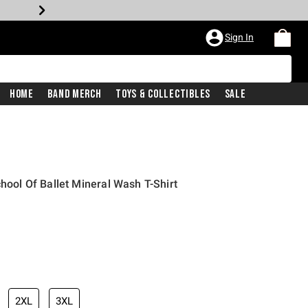
Sign In
Home
Band Merch
Toys & Collectibles
Sale
chool Of Ballet Mineral Wash T-Shirt
2XL
3XL