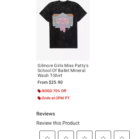
Gilmore Girls Miss Patty's
School Of Ballet Mineral
Wash T-Shirt
From
$25.90
BOGO 70% Off
Ends at 2PM PT