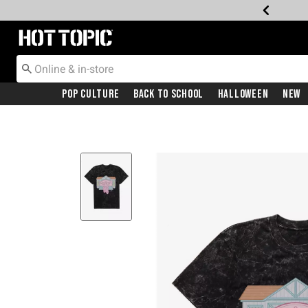
Redirect to Hot Topic Home Page
Pop Culture
Back To School
Halloween
New