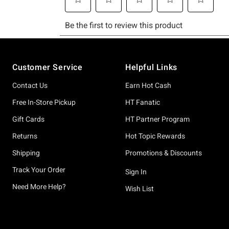
Footer
Customer Service
Helpful Links
Contact Us
Earn Hot Cash
Free In-Store Pickup
HT Fanatic
Gift Cards
HT Partner Program
Returns
Hot Topic Rewards
Shipping
Promotions & Discounts
Track Your Order
Sign In
Need More Help?
Wish List