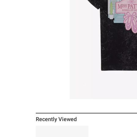
Recently Viewed