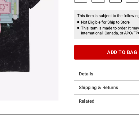
This item is subject to the following
Not Eligible for Ship to Store
This item is made to order. It may
international, Canada, or APO/FP
ADD TO BAG
Details
Shipping & Returns
Related