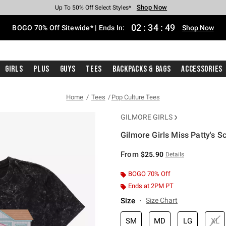
Shop Now
Shop Now
Shop Now
Shop Now
Shop Now
Shop Now
Free Shipping With $75 Purchase*
Earn Hot Cash Every $40 Spent*
Up To 50% Off Select Styles*
Up To 40% Off Backpacks*
Up To 60% Off Clearance*
Free Pickup In-Store*
02
:
34
:
48
BOGO 70% Off Sitewide* | Ends In:
Shop Now
Girls
Plus
Guys
Tees
Backpacks & Bags
Accessories
Home
Tees
Pop Culture Tees
GILMORE GIRLS
Gilmore Girls Miss Patty's S
5 out of 5 Customer Rating
From
$25.90
Details
BOGO 70% Off
Ends at 2PM PT
Size
Size Chart
SM
MD
LG
XL