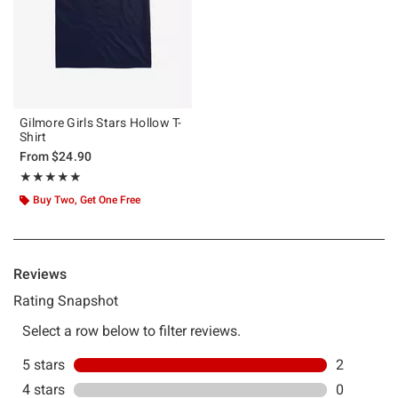
Gilmore Girls Stars Hollow T-
Shirt
From
$24.90
Rating, 5 out of 5
★★★★★
★★★★★
Buy Two, Get One Free