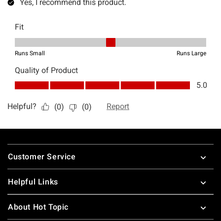
Footer
Customer Service
Helpful Links
About Hot Topic