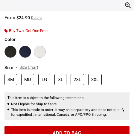
From
$24.90
Details
Buy Two, Get One Free
Color
Size
Size Chart
SM
MD
LG
XL
2XL
3XL
This item is subject to the following restrictions:
Not Eligible for Ship to Store
This item is made to order. It may ship separately and does not qualify
for expedited , international, Canada, or APO/FPO Shipping.
ADD TO BAG