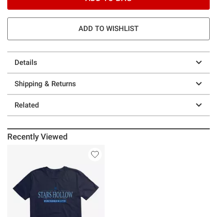
ADD TO WISHLIST
Details
Shipping & Returns
Related
Recently Viewed