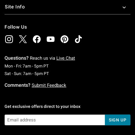
Site Info
Follow Us
Questions?
Reach us via
Live Chat
Monday To Friday: 7 AM To 5 PM Pacific Time
Mon - Fri: 7am - 5pm PT
Saturday To Sunday: 7 AM To 5 PM Pacific Ti
Sat - Sun: 7am - 5pm PT
Comments?
Submit Feedback
Get exclusive offers direct to your inbox
SIGN UP