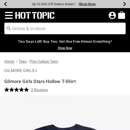
Shop Now
Shop Now
Shop Now
Shop Now
Shop Now
Shop Now
Earn Hot Cash Every $40 Spent*
Up To 50% Off Select Styles*
Up To 40% Off Backpacks*
Up To 60% Off Clearance*
Free Shipping Over $75*
Free Pickup In-Store*
Redirect to Hot Topic Home Page
Two Days Left! Buy Two, Get One Free Almost Everything*
Shop Now
Home
Tees
Pop Culture Tees
GILMORE GIRLS
Gilmore Girls Stars Hollow T-Shirt
3.5 out of 5 Customer Rating
2 Reviews
Read
2
Reviews.
Same
page
link.