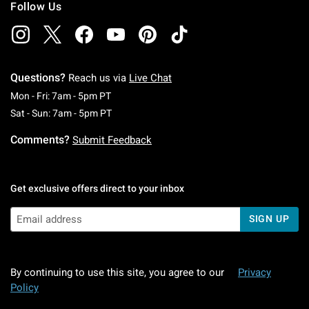
Follow Us
Questions?
Reach us via
Live Chat
Monday To Friday: 7 AM To 5 PM Pacific Time
Mon - Fri: 7am - 5pm PT
Saturday To Sunday: 7 AM To 5 PM Pacific Ti
Sat - Sun: 7am - 5pm PT
Comments?
Submit Feedback
Get exclusive offers direct to your inbox
SIGN UP
By continuing to use this site, you agree to our
Privacy
Policy