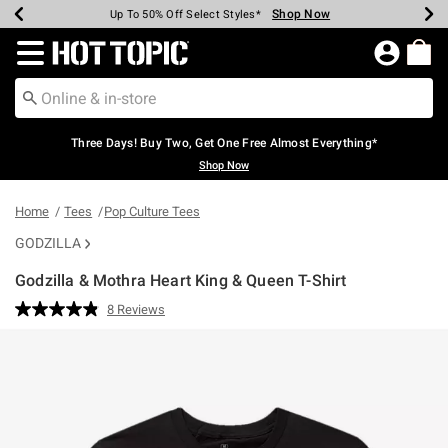
Shop Now
Shop Now
Shop Now
Shop Now
Shop Now
Shop Now
Earn Hot Cash Every $40 Spent*
Up To 50% Off Select Styles*
Up To 40% Off Backpacks*
Up To 60% Off Clearance*
Free Shipping Over $75*
Free Pickup In-Store*
Redirect to Hot Topic Home Page
Three Days! Buy Two, Get One Free Almost Everything*
Shop Now
Home
Tees
Pop Culture Tees
GODZILLA
Godzilla & Mothra Heart King & Queen T-Shirt
4.9 out of 5 Customer Rating
8 Reviews
Read
8
Reviews.
Same
page
link.