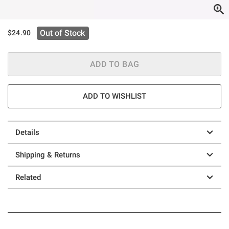
Out of Stock
$24.90
ADD TO BAG
ADD TO WISHLIST
Details
Shipping & Returns
Related