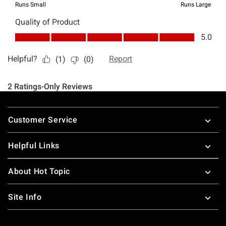
Footer
Customer Service
Helpful Links
About Hot Topic
Site Info