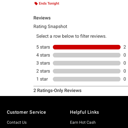
Ends Tonight
Footer
Customer Service
Helpful Links
Contact Us
Earn Hot Cash