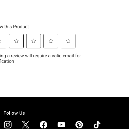
Follow Us