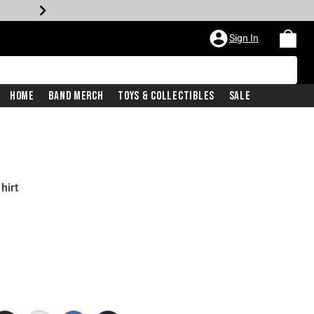
Sign In
Home
Band Merch
Toys & Collectibles
Sale
hirt
iginal price is