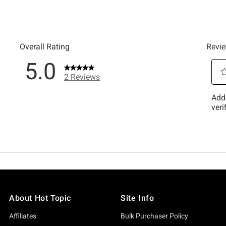
About Hot Topic
Site Info
Affiliates
Bulk Purchaser Policy