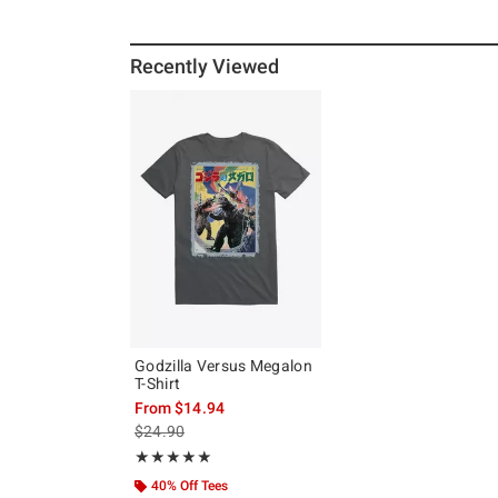
Recently Viewed
Godzilla Versus Megalon
T-Shirt
From
$14.94
is sales price, the original price is
$24.90
Rating, 5 out of 5
★★★★★
★★★★★
40% Off Tees