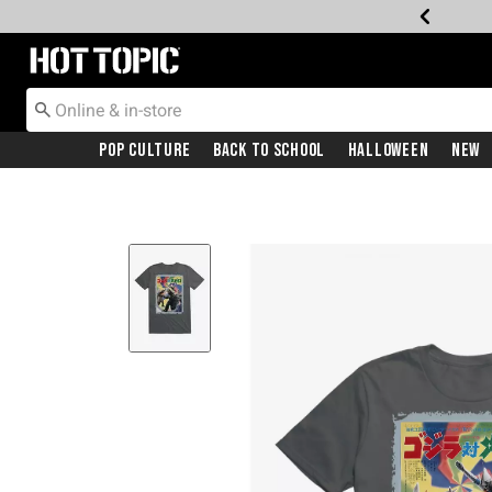
Redirect to Hot Topic Home Page
Pop Culture
Back To School
Halloween
New