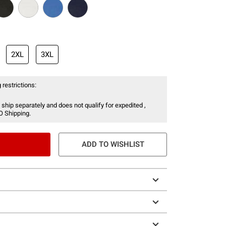
2XL
3XL
 restrictions:
 ship separately and does not qualify for expedited ,
O Shipping.
ADD TO WISHLIST