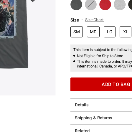
Size
Size Chart
SM
MD
LG
XL
This item is subject to the following
Not Eligible for Ship to Store
This item is made to order. It may
international, Canada, or APO/FP
ADD TO BAG
Details
Shipping & Returns
Related