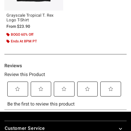
Grayscale Tropical T. Rex
Logo T-Shirt
From
$23.90
BOGO 60% Off
Ends At 8PM PT
Footer
Customer Service