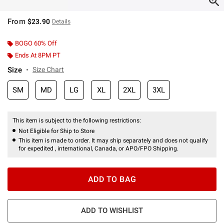
From
$23.90
Details
BOGO 60% Off
Ends At 8PM PT
Size
Size Chart
SM
MD
LG
XL
2XL
3XL
This item is subject to the following restrictions:
Not Eligible for Ship to Store
This item is made to order. It may ship separately and does not qualify
for expedited , international, Canada, or APO/FPO Shipping.
ADD TO BAG
ADD TO WISHLIST