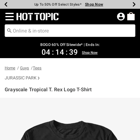
Shop Now
Shop Now
Shop Now
Shop Now
Shop Now
Shop Now
Earn Hot Cash Every $40 Spent*
Up To 50% Off Select Styles*
Up To 40% Off Backpacks*
Up To 60% Off Clearance*
Free Shipping Over $75*
Free Pickup In-Store*
Redirect to Hot Topic Home Page
BOGO 60% Off Sitewide* | Ends In:
04
:
14
:
39
Shop Now
Home
Guys
Tees
JURASSIC PARK
Grayscale Tropical T. Rex Logo T-Shirt
5 out of 5 Customer Rating