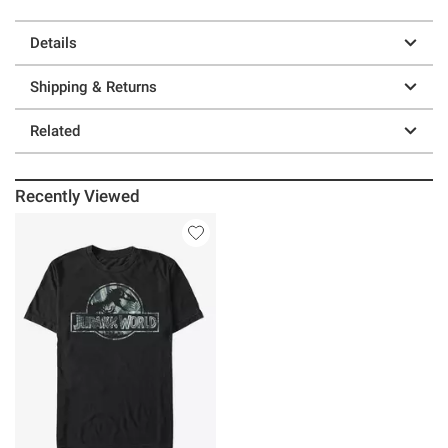
Details
Shipping & Returns
Related
Recently Viewed