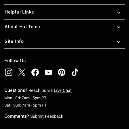
Helpful Links
About Hot Topic
Site Info
Follow Us
Questions?
Reach us via
Live Chat
Monday To Friday: 7 AM To 5 PM Pacific Time
Mon - Fri: 7am - 5pm PT
Saturday To Sunday: 7 AM To 5 PM Pacific Ti
Sat - Sun: 7am - 5pm PT
Comments?
Submit Feedback