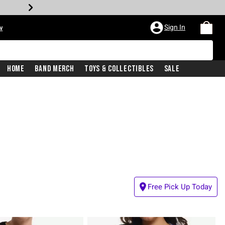
Sign In
w
Home
Band Merch
Toys & Collectibles
Sale
Free Pick Up Today