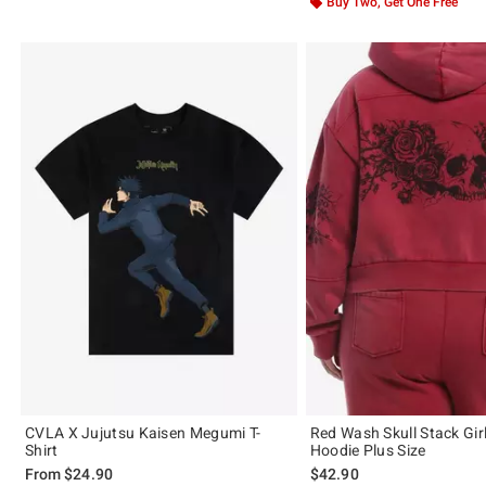
Buy Two, Get One Free
CVLA X Jujutsu Kaisen Megumi T-
Red Wash Skull Stack Gir
Shirt
Hoodie Plus Size
From
$24.90
$42.90