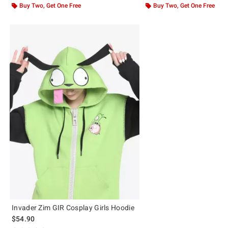
Buy Two, Get One Free
Buy Two, Get One Free
Invader Zim GIR Cosplay Girls Hoodie
$54.90