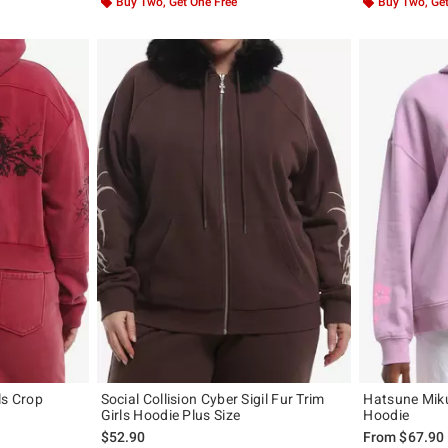
Buy Two, Get One Free
Buy Two, Get
ls Crop
Social Collision Cyber Sigil Fur Trim
Hatsune Mik
Girls Hoodie Plus Size
Hoodie
$52.90
From
$67.90