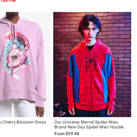
 One Free
u Cherry Blossom Dress
Our Universe Marvel Spider-Man:
Brand New Day Spider-Man Hoodie
From
$59.90