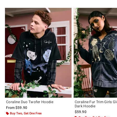
Coraline Duo Twofer Hoodie
Coraline Fur Trim Girls G
Dark Hoodie
From
$59.90
$59.90
Buy Two, Get One Free