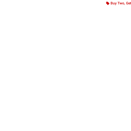
Buy Two, Get