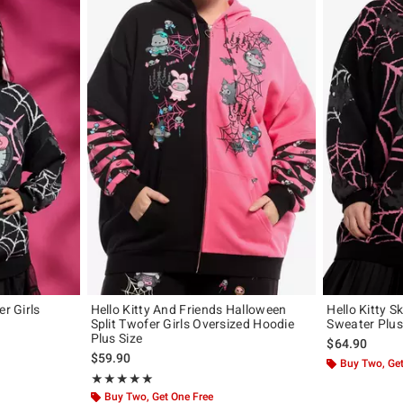
er Girls
Hello Kitty And Friends Halloween
Hello Kitty S
Split Twofer Girls Oversized Hoodie
Sweater Plus
Plus Size
$64.90
$59.90
Buy Two, Get
Rating, 5 out of 5
★★★★★
★★★★★
Buy Two, Get One Free