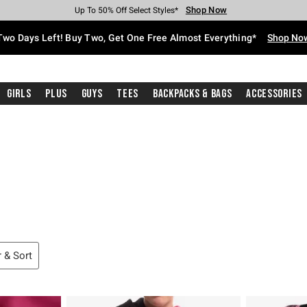
Shop Now
Shop Now
Shop Now
Shop Now
Shop Now
Shop Now
Free Shipping With $75 Purchase*
Earn Hot Cash Every $40 Spent*
Up To 50% Off Select Styles*
Up To 40% Off Backpacks*
Up To 60% Off Clearance*
Free Pickup In-Store*
Two Days Left! Buy Two, Get One Free Almost Everything*
Shop No
Girls
Plus
Guys
Tees
Backpacks & Bags
Accessories
ters
r & Sort