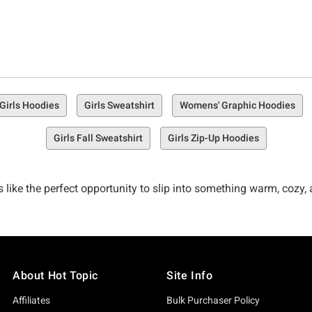
Girls Hoodies
Girls Sweatshirt
Womens' Graphic Hoodies
Girls Fall Sweatshirt
Girls Zip-Up Hoodies
unds like the perfect opportunity to slip into something warm, coz
own unique fashion and flair? You might as well wear your short s
o chill your bones this year—Hot Topic’s got you covered (litera
About Hot Topic
Site Info
Affiliates
Bulk Purchaser Policy
ure, we’re focused on cute, warm, and cozy, but we’re equally 