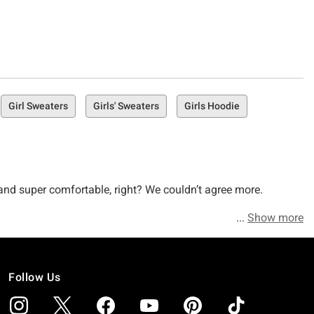
Girl Sweaters
Girls' Sweaters
Girls Hoodie
y, and super comfortable, right? We couldn’t agree more.
Show more
leeve Ts and freeze if you ask us (OK, that’s harsh, but we’re
lly) when it comes to fashionable hoodies and sweaters that
Follow Us
as obsessed with making the outerwear you wanna wear. AKA,