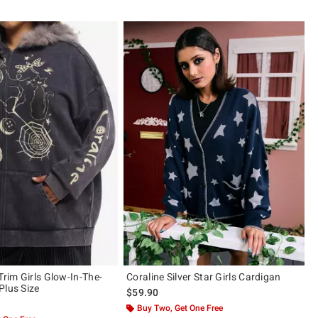
Trim Girls Glow-In-The-
Coraline Silver Star Girls Cardigan
Plus Size
$59.90
Buy Two, Get One Free