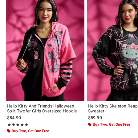
Hello Kitty And Friends Halloween
Hello Kitty Skeleton Reap
Split Twofer Girls Oversized Hoodie
Sweater
$54.90
$59.90
Rating, 5 out of 5
Buy Two, Get One Free
★★★★★
★★★★★
Buy Two, Get One Free