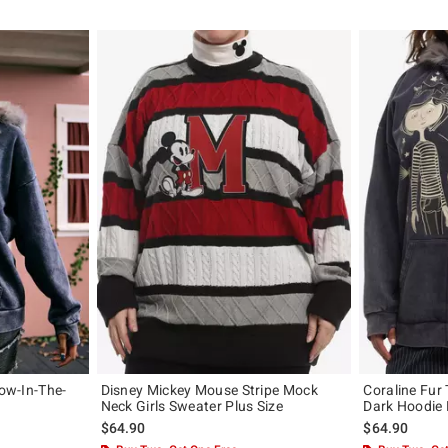
low-In-The-
Disney Mickey Mouse Stripe Mock
Coraline Fur 
Neck Girls Sweater Plus Size
Dark Hoodie 
$64.90
$64.90