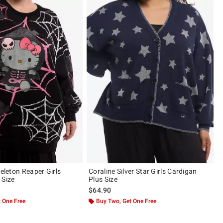
keleton Reaper Girls
Coraline Silver Star Girls Cardigan
 Size
Plus Size
$64.90
 One Free
Buy Two, Get One Free