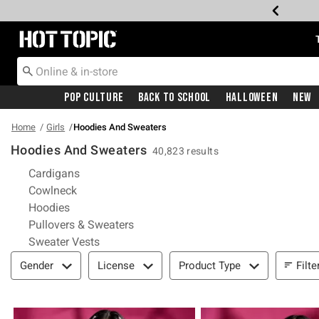
Redirect to Hot Topic Home Page
Pop Culture
Back To School
Halloween
New
Home
Girls
Hoodies And Sweaters
Hoodies And Sweaters
40,823 results
Refine by Category: Cardigans
Cardigans
Refine by Category: Cowlneck
Cowlneck
Refine by Category: Hoodies
Hoodies
Refine by Category: Pullovers & Swea
Pullovers & Sweaters
Refine by Category: Sweater Vests
Sweater Vests
Filter & Sort
Filte
Gender
License
Product Type