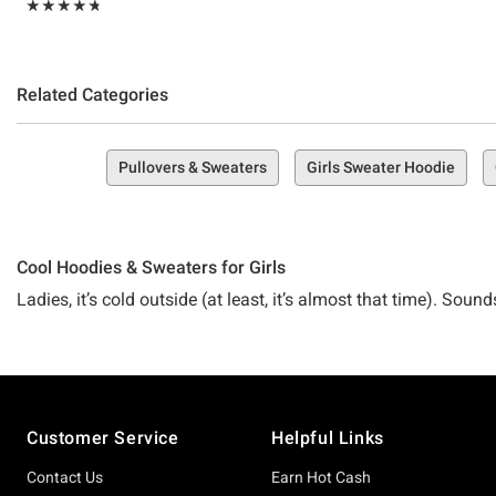
Rating, 4.744 out of 5
★★★★★
★★★★★
Related Categories
Pullovers & Sweaters
Girls Sweater Hoodie
Cool Hoodies & Sweaters for Girls
Ladies, it’s cold outside (at least, it’s almost that time). So
But honestly, what’s the point of warm and cozy without your 
going somewhere here). Luckily, there’s no need for the cold t
Footer
are all about the stuff you love!
Customer Service
Helpful Links
Contact Us
Earn Hot Cash
Meet Hot Topic’s Collection of Girls Hoodies and Sweaters—s