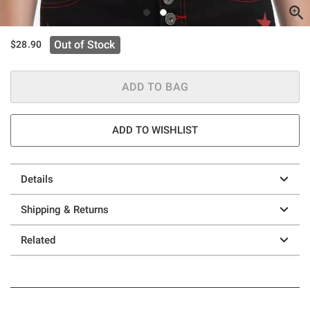
Out of Stock
$28.90
ADD TO BAG
ADD TO WISHLIST
Details
Shipping & Returns
Related