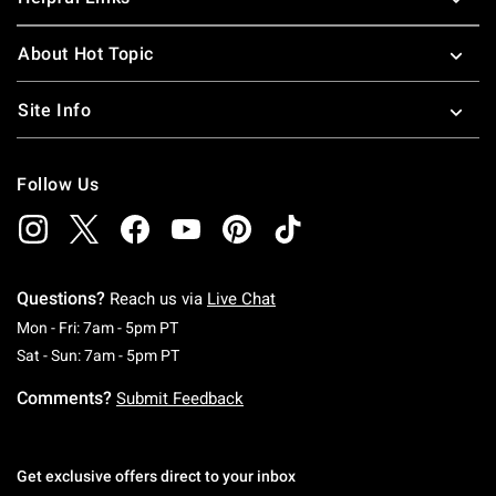
About Hot Topic
Site Info
Follow Us
Questions?
Reach us via
Live Chat
Monday To Friday: 7 AM To 5 PM Pacific Time
Mon - Fri: 7am - 5pm PT
Saturday To Sunday: 7 AM To 5 PM Pacific Ti
Sat - Sun: 7am - 5pm PT
Comments?
Submit Feedback
Get exclusive offers direct to your inbox