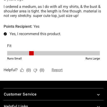
Footer
Customer Service
Helpful Links