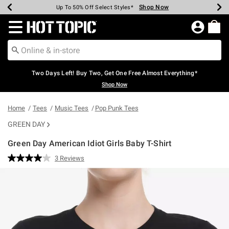
Shop Now
Shop Now
Shop Now
Shop Now
Shop Now
Shop Now
Earn Hot Cash Every $40 Spent*
Up To 50% Off Select Styles*
Up To 40% Off Backpacks*
Up To 60% Off Clearance*
Free Shipping Over $75*
Free Pickup In-Store*
Redirect to Hot Topic Home Page
Two Days Left! Buy Two, Get One Free Almost Everything*
Shop Now
Home
Tees
Music Tees
Pop Punk Tees
GREEN DAY
Green Day American Idiot Girls Baby T-Shirt
4.3 out of 5 Customer Rating
3 Reviews
Read
3
Reviews.
Same
page
link.