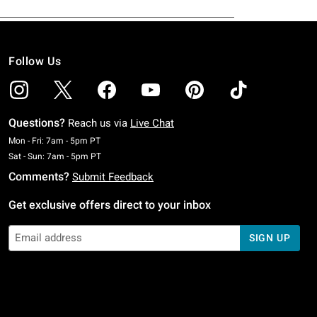
Follow Us
Questions?
Reach us via
Live Chat
Monday To Friday: 7 AM To 5 PM Pacific Time
Mon - Fri: 7am - 5pm PT
Saturday To Sunday: 7 AM To 5 PM Pacific Time
Sat - Sun: 7am - 5pm PT
Comments?
Submit Feedback
Get exclusive offers direct to your inbox
SIGN UP