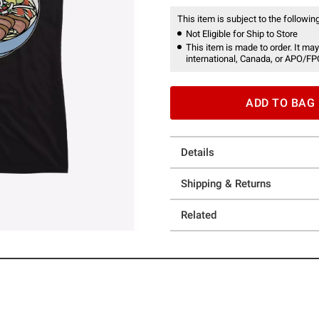
This item is subject to the following
Not Eligible for Ship to Store
This item is made to order. It may
international, Canada, or APO/FP
ADD TO BAG
Details
Shipping & Returns
Related