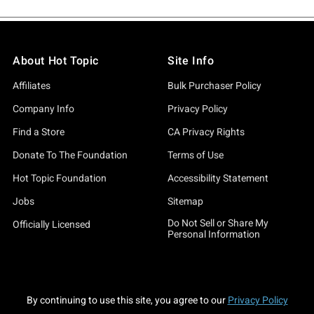
About Hot Topic
Site Info
Affiliates
Bulk Purchaser Policy
Company Info
Privacy Policy
Find a Store
CA Privacy Rights
Donate To The Foundation
Terms of Use
Hot Topic Foundation
Accessibility Statement
Jobs
Sitemap
Do Not Sell or Share My
Officially Licensed
Personal Information
By continuing to use this site, you agree to our
Privacy Policy