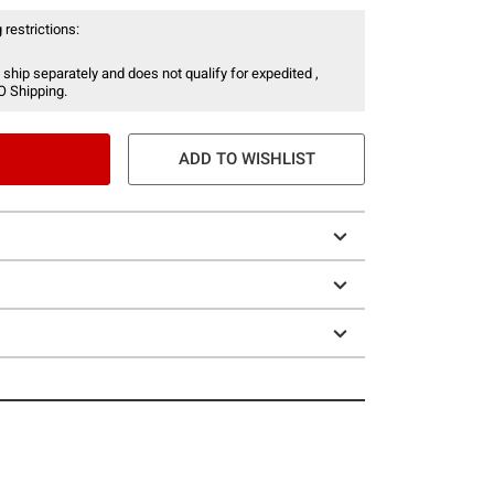
 restrictions:
 ship separately and does not qualify for expedited ,
O Shipping.
ADD TO WISHLIST