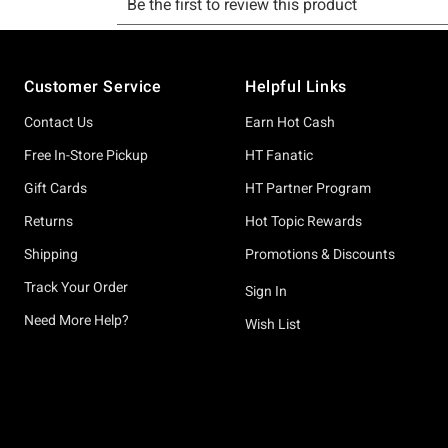
Footer
Customer Service
Helpful Links
Contact Us
Earn Hot Cash
Free In-Store Pickup
HT Fanatic
Gift Cards
HT Partner Program
Returns
Hot Topic Rewards
Shipping
Promotions & Discounts
Track Your Order
Sign In
Need More Help?
Wish List