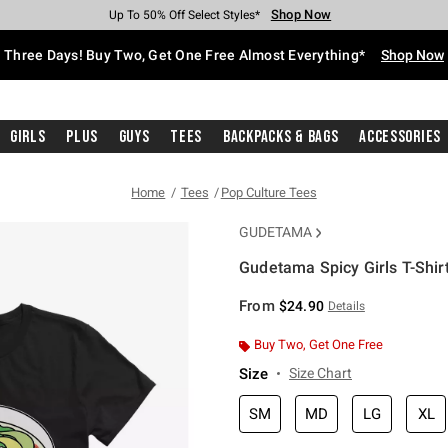
Shop Now
Shop Now
Shop Now
Shop Now
Shop Now
Shop Now
Free Shipping With $75 Purchase*
Earn Hot Cash Every $40 Spent*
Up To 50% Off Select Styles*
Up To 40% Off Backpacks*
Up To 60% Off Clearance*
Free Pickup In-Store*
Three Days! Buy Two, Get One Free Almost Everything*
Shop Now
Girls
Plus
Guys
Tees
Backpacks & Bags
Accessories
Home
Tees
Pop Culture Tees
GUDETAMA
Gudetama Spicy Girls T-Shir
3.5 out of 5 Customer Rating
From
$24.90
Details
Buy Two, Get One Free
Size
Size Chart
SM
MD
LG
XL