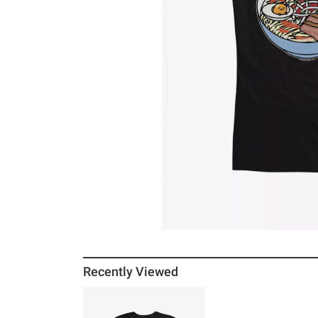
Recently Viewed