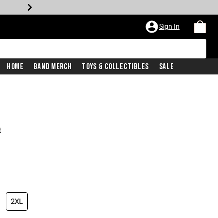
Sign In
Home
Band Merch
Toys & Collectibles
Sale
t
2XL