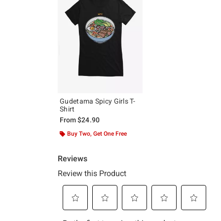
Gudetama Spicy Girls T-
Shirt
From
$24.90
Buy Two, Get One Free