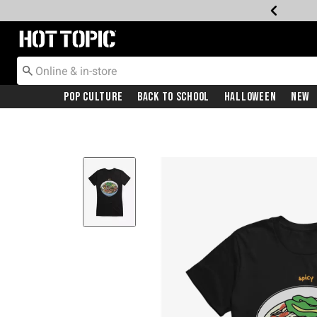
Redirect to Hot Topic Home Page
Pop Culture
Back To School
Halloween
New