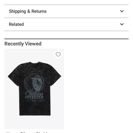
Shipping & Returns
Related
Recently Viewed