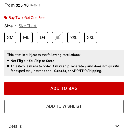
From
$25.90
Details
Buy Two, Get One Free
Size
Size Chart
SM
MD
LG
XL
2XL
3XL
This item is subject to the following restrictions:
Not Eligible for Ship to Store
This item is made to order. It may ship separately and does not qualify
for expedited , international, Canada, or APO/FPO Shipping.
ADD TO BAG
ADD TO WISHLIST
Details