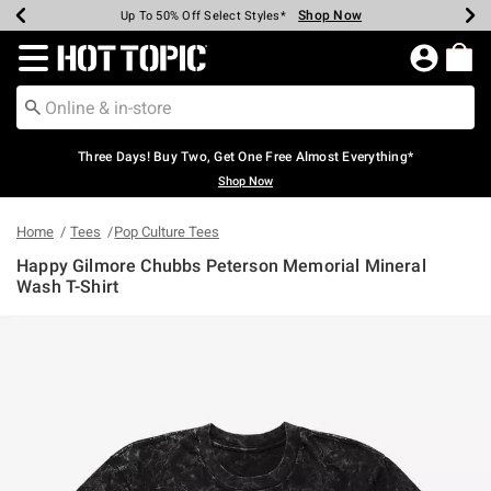
Shop Now
Shop Now
Shop Now
Shop Now
Shop Now
Shop Now
Earn Hot Cash Every $40 Spent*
Up To 50% Off Select Styles*
Up To 40% Off Backpacks*
Up To 60% Off Clearance*
Free Shipping Over $75*
Free Pickup In-Store*
Redirect to Hot Topic Home Page
Three Days! Buy Two, Get One Free Almost Everything*
Shop Now
Home
Tees
Pop Culture Tees
Happy Gilmore Chubbs Peterson Memorial Mineral
Wash T-Shirt
5 out of 5 Customer Rating