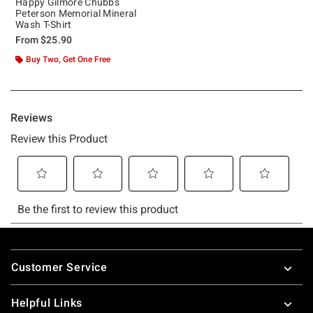
Happy Gilmore Chubbs
Peterson Memorial Mineral
Wash T-Shirt
From
$25.90
Buy Two, Get One Free
Footer
Customer Service
Helpful Links