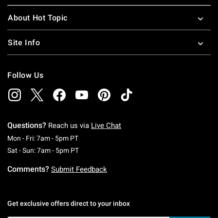
About Hot Topic
Site Info
Follow Us
Questions?
Reach us via
Live Chat
Monday To Friday: 7 AM To 5 PM Pacific Time
Mon - Fri: 7am - 5pm PT
Saturday To Sunday: 7 AM To 5 PM Pacific Ti
Sat - Sun: 7am - 5pm PT
Comments?
Submit Feedback
Get exclusive offers direct to your inbox