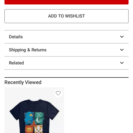
ADD TO WISHLIST
Details
Shipping & Returns
Related
Recently Viewed