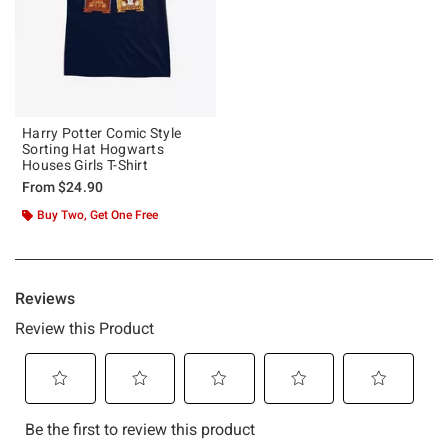
Harry Potter Comic Style
Sorting Hat Hogwarts
Houses Girls T-Shirt
From
$24.90
Buy Two, Get One Free