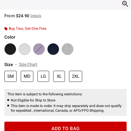
From
$24.90
Details
Buy Two, Get One Free
Color
Size
Size Chart
SM
MD
LG
XL
2XL
This item is subject to the following restrictions:
Not Eligible for Ship to Store
This item is made to order. It may ship separately and does not qualify
for expedited , international, Canada, or APO/FPO Shipping.
ADD TO BAG