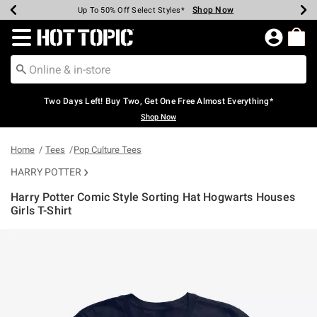
Shop Now
Shop Now
Shop Now
Shop Now
Shop Now
Shop Now
Earn Hot Cash Every $40 Spent*
Up To 50% Off Select Styles*
Up To 40% Off Backpacks*
Up To 60% Off Clearance*
Free Shipping Over $75*
Free Pickup In-Store*
Redirect to Hot Topic Home Page
Two Days Left! Buy Two, Get One Free Almost Everything*
Shop Now
Home
Tees
Pop Culture Tees
HARRY POTTER
Harry Potter Comic Style Sorting Hat Hogwarts Houses
Girls T-Shirt
3.8 out of 5 Customer Rating