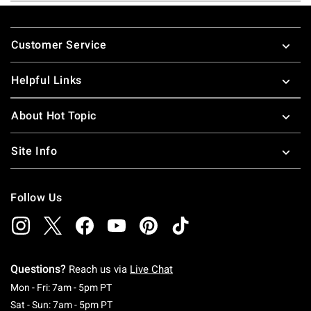
Footer
Customer Service
Helpful Links
About Hot Topic
Site Info
Follow Us
Questions?
Reach us via
Live Chat
Monday To Friday: 7 AM To 5 PM Pacific Time
Mon - Fri: 7am - 5pm PT
Saturday To Sunday: 7 AM To 5 PM Pacific Ti
Sat - Sun: 7am - 5pm PT