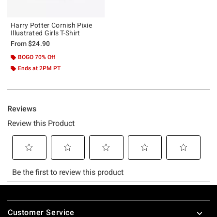
Harry Potter Cornish Pixie
Illustrated Girls T-Shirt
From
$24.90
BOGO 70% Off
Ends at 2PM PT
Footer
Customer Service