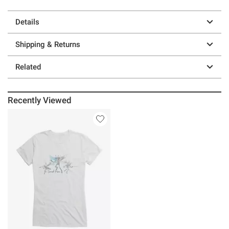
Details
Shipping & Returns
Related
Recently Viewed