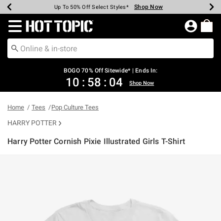
Shop Now
Shop Now
Shop Now
Shop Now
Shop Now
Shop Now
Earn Hot Cash Every $40 Spent*
Up To 50% Off Select Styles*
Up To 40% Off Backpacks*
Up To 60% Off Clearance*
Free Shipping Over $75*
Free Pickup In-Store*
Redirect to Hot Topic Home Page
BOGO 70% Off Sitewide* | Ends In:
10
:
58
:
04
Shop Now
Home
Tees
Pop Culture Tees
HARRY POTTER
Harry Potter Cornish Pixie Illustrated Girls T-Shirt
5 out of 5 Customer Rating