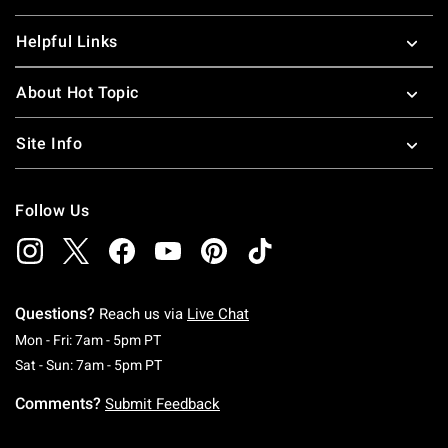
Helpful Links
About Hot Topic
Site Info
Follow Us
Questions?
Reach us via
Live Chat
Monday To Friday: 7 AM To 5 PM Pacific Time
Mon - Fri: 7am - 5pm PT
Saturday To Sunday: 7 AM To 5 PM Pacific Ti
Sat - Sun: 7am - 5pm PT
Comments?
Submit Feedback