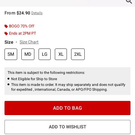
From
$24.90
Details
BOGO 70% Off
Ends at 2PM PT
Size
Size Chart
SM
MD
LG
XL
2XL
This item is subject to the following restrictions:
Not Eligible for Ship to Store
This item is made to order. It may ship separately and does not qualify
for expedited , international, Canada, or APO/FPO Shipping.
ADD TO BAG
ADD TO WISHLIST