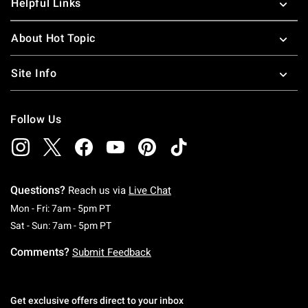
Helpful Links
About Hot Topic
Site Info
Follow Us
Questions?
Reach us via
Live Chat
Monday To Friday: 7 AM To 5 PM Pacific Time
Mon - Fri: 7am - 5pm PT
Saturday To Sunday: 7 AM To 5 PM Pacific Ti
Sat - Sun: 7am - 5pm PT
Comments?
Submit Feedback
Get exclusive offers direct to your inbox