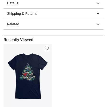
Details
Shipping & Returns
Related
Recently Viewed