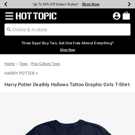
Shop Now
Shop Now
Shop Now
Shop Now
Shop Now
Shop Now
Earn Hot Cash Every $40 Spent*
Up To 50% Off Select Styles*
Up To 40% Off Backpacks*
Up To 60% Off Clearance*
Free Shipping Over $75*
Free Pickup In-Store*
Redirect to Hot Topic Home Page
Three Days! Buy Two, Get One Free Almost Everything*
Shop Now
Home
Tees
Pop Culture Tees
HARRY POTTER
Harry Potter Deathly Hallows Tattoo Graphic Girls T-Shirt
5 out of 5 Customer Rating