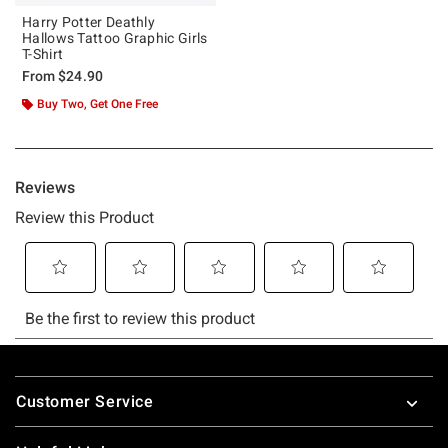
Harry Potter Deathly
Hallows Tattoo Graphic Girls
T-Shirt
From
$24.90
Buy Two, Get One Free
Footer
Customer Service