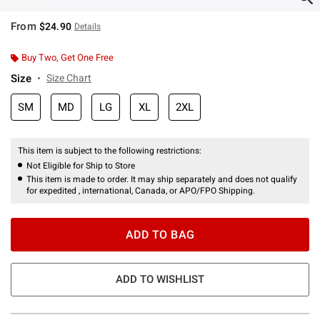
From
$24.90
Details
Buy Two, Get One Free
Size
Size Chart
SM
MD
LG
XL
2XL
This item is subject to the following restrictions:
Not Eligible for Ship to Store
This item is made to order. It may ship separately and does not qualify
for expedited , international, Canada, or APO/FPO Shipping.
ADD TO BAG
ADD TO WISHLIST