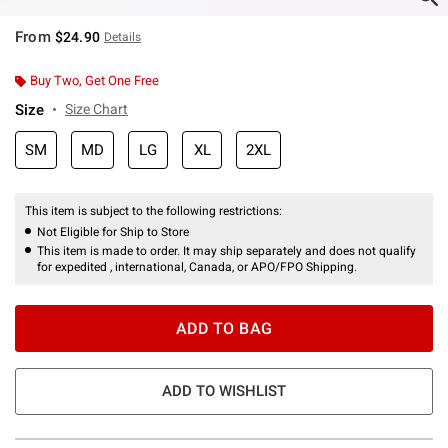
From
$24.90
Details
Buy Two, Get One Free
Size
Size Chart
SM
MD
LG
XL
2XL
This item is subject to the following restrictions:
Not Eligible for Ship to Store
This item is made to order. It may ship separately and does not qualify
for expedited , international, Canada, or APO/FPO Shipping.
ADD TO BAG
ADD TO WISHLIST