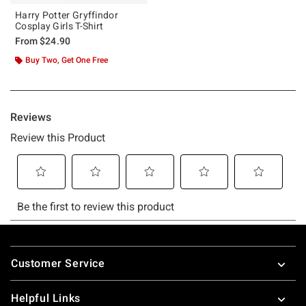
Harry Potter Gryffindor
Cosplay Girls T-Shirt
From
$24.90
Buy Two, Get One Free
Footer
Customer Service
Helpful Links