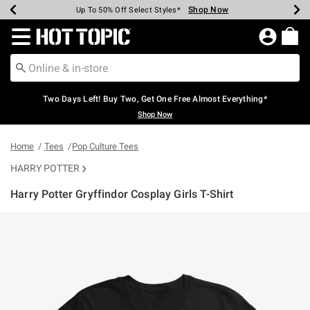
Shop Now
Shop Now
Shop Now
Shop Now
Shop Now
Shop Now
Earn Hot Cash Every $40 Spent*
Up To 50% Off Select Styles*
Up To 40% Off Backpacks*
Up To 60% Off Clearance*
Free Shipping Over $75*
Free Pickup In-Store*
Redirect to Hot Topic Home Page
Two Days Left! Buy Two, Get One Free Almost Everything*
Shop Now
Home
Tees
Pop Culture Tees
HARRY POTTER
Harry Potter Gryffindor Cosplay Girls T-Shirt
4.8 out of 5 Customer Rating