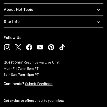
About Hot Topic
Site Info
Follow Us
Questions?
Reach us via
Live Chat
Monday To Friday: 7 AM To 5 PM Pacific Time
Mon - Fri: 7am - 5pm PT
Saturday To Sunday: 7 AM To 5 PM Pacific Ti
Sat - Sun: 7am - 5pm PT
Comments?
Submit Feedback
Get exclusive offers direct to your inbox