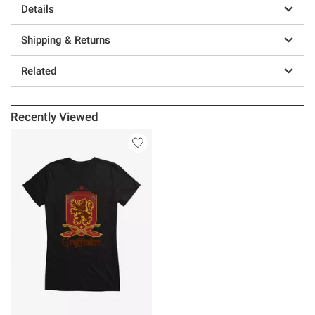
Details
Shipping & Returns
Related
Recently Viewed