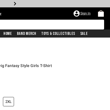
Sign In
w
Home
Band Merch
Toys & Collectibles
Sale
g Fantasy Style Girls T-Shirt
2XL