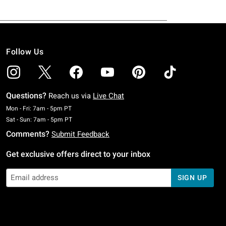
Follow Us
Questions?
Reach us via
Live Chat
Monday To Friday: 7 AM To 5 PM Pacific Time
Mon - Fri: 7am - 5pm PT
Saturday To Sunday: 7 AM To 5 PM Pacific Time
Sat - Sun: 7am - 5pm PT
Comments?
Submit Feedback
Get exclusive offers direct to your inbox
SIGN UP