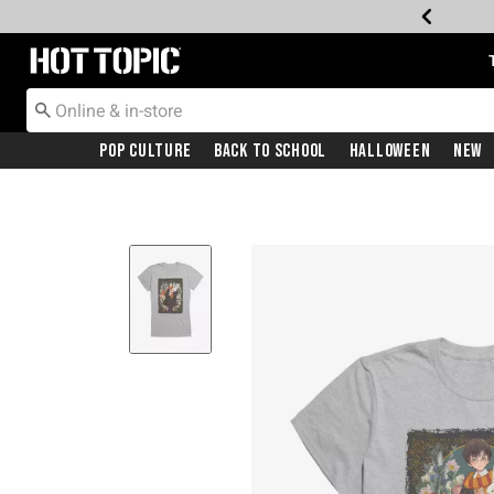
Redirect to Hot Topic Home Page
Pop Culture
Back To School
Halloween
New