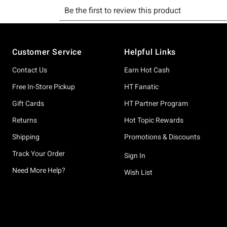
Footer
Customer Service
Helpful Links
Contact Us
Earn Hot Cash
Free In-Store Pickup
HT Fanatic
Gift Cards
HT Partner Program
Returns
Hot Topic Rewards
Shipping
Promotions & Discounts
Track Your Order
Sign In
Need More Help?
Wish List