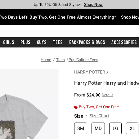
Shop Now
Shop Now
Shop Now
Shop Now
Shop Now
Shop Now
Free Shipping With $75 Purchase*
Earn Hot Cash Every $40 Spent*
Up To 50% Off Select Styles*
Up To 40% Off Backpacks*
Up To 60% Off Clearance*
Free Pickup In-Store*
Two Days Left! Buy Two, Get One Free Almost Everything*
Shop No
Girls
Plus
Guys
Tees
Backpacks & Bags
Accessories
Home
Tees
Pop Culture Tees
HARRY POTTER
Harry Potter Harry and Hedwi
3.4 out of 5 Customer Rating
From
$24.90
Details
Buy Two, Get One Free
Size
Size Chart
SM
MD
LG
XL