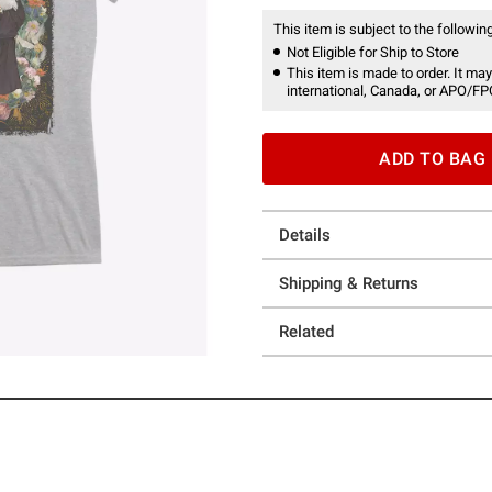
This item is subject to the following
Not Eligible for Ship to Store
This item is made to order. It may
international, Canada, or APO/FP
ADD TO BAG
Details
Shipping & Returns
Related