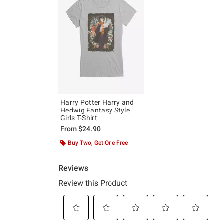
Harry Potter Harry and
Hedwig Fantasy Style
Girls T-Shirt
From
$24.90
Buy Two, Get One Free