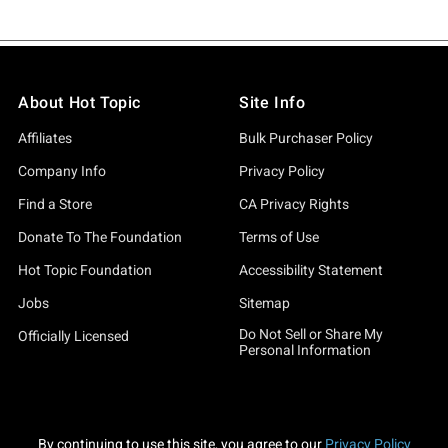
About Hot Topic
Site Info
Affiliates
Bulk Purchaser Policy
Company Info
Privacy Policy
Find a Store
CA Privacy Rights
Donate To The Foundation
Terms of Use
Hot Topic Foundation
Accessibility Statement
Jobs
Sitemap
Do Not Sell or Share My
Officially Licensed
Personal Information
By continuing to use this site, you agree to our
Privacy Policy