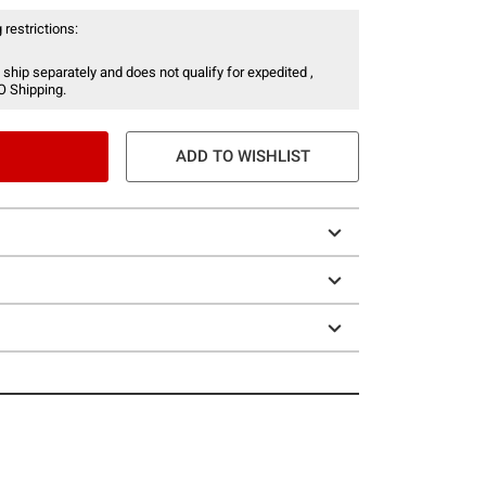
 restrictions:
 ship separately and does not qualify for expedited ,
O Shipping.
ADD TO WISHLIST