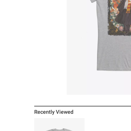
Recently Viewed