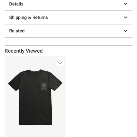
Details
Shipping & Returns
Related
Recently Viewed