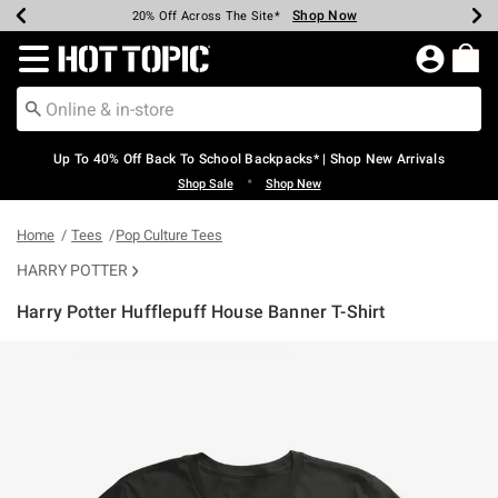
Shop Now
Shop Now
Shop Now
Shop Now
Shop Now
Shop Now
Earn Hot Cash Every $40 Spent*
Up To 50% Off Select Styles*
Up To 60% Off Clearance*
20% Off Across The Site*
Free Shipping Over $75*
Free Pickup In-Store*
Redirect to Hot Topic Home Page
Up To 40% Off Back To School Backpacks* | Shop New Arrivals
•
Shop Sale
Shop New
Home
Tees
Pop Culture Tees
HARRY POTTER
Harry Potter Hufflepuff House Banner T-Shirt
4.6 out of 5 Customer Rating