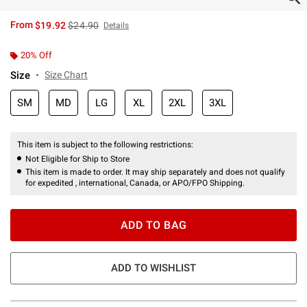
is sales price, the original price is
From
$19.92
$24.90
Details
20% Off
Size
Size Chart
SM
MD
LG
XL
2XL
3XL
This item is subject to the following restrictions:
Not Eligible for Ship to Store
This item is made to order. It may ship separately and does not qualify
for expedited , international, Canada, or APO/FPO Shipping.
ADD TO BAG
ADD TO WISHLIST