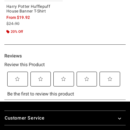
Harry Potter Hufflepuff
House Banner T-Shirt
From
$19.92
is sales price, the original price is
$24.90
20% Off
Footer
Customer Service