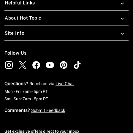
Helpful Links
About Hot Topic
Site Info
Follow Us
Questions?
Reach us via
Live Chat
Monday To Friday: 7 AM To 5 PM Pacific Time
Mon - Fri: 7am - 5pm PT
Saturday To Sunday: 7 AM To 5 PM Pacific Ti
Sat - Sun: 7am - 5pm PT
Comments?
Submit Feedback
Get exclusive offers direct to your inbox