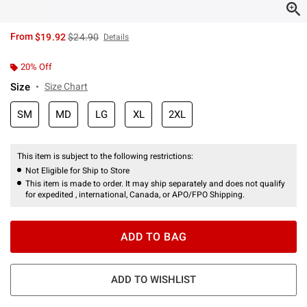
is sales price, the original price is
From
$19.92
$24.90
Details
20% Off
Size
Size Chart
SM
MD
LG
XL
2XL
This item is subject to the following restrictions:
Not Eligible for Ship to Store
This item is made to order. It may ship separately and does not qualify
for expedited , international, Canada, or APO/FPO Shipping.
ADD TO BAG
ADD TO WISHLIST