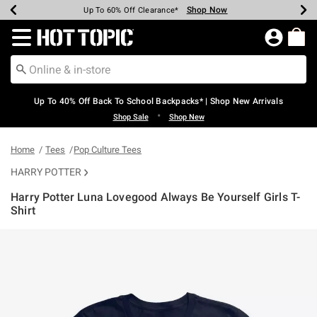
Shop Now
Shop Now
Shop Now
Shop Now
Shop Now
Shop Now
Earn Hot Cash Every $40 Spent*
Up To 50% Off Select Styles*
Up To 60% Off Clearance*
20% Off Across The Site*
Free Shipping Over $75*
Free Pickup In-Store*
Redirect to Hot Topic Home Page
Up To 40% Off Back To School Backpacks* | Shop New Arrivals
•
Shop Sale
Shop New
Home
Tees
Pop Culture Tees
HARRY POTTER
Harry Potter Luna Lovegood Always Be Yourself Girls T-
Shirt
4 out of 5 Customer Rating