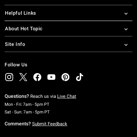
Helpful Links
About Hot Topic
Site Info
Follow Us
Questions?
Reach us via
Live Chat
Monday To Friday: 7 AM To 5 PM Pacific Time
Mon - Fri: 7am - 5pm PT
Saturday To Sunday: 7 AM To 5 PM Pacific Ti
Sat - Sun: 7am - 5pm PT
Comments?
Submit Feedback