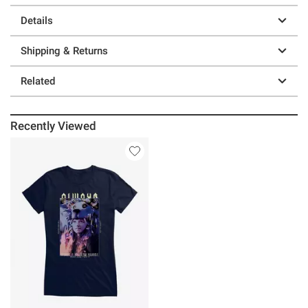
Details
Shipping & Returns
Related
Recently Viewed