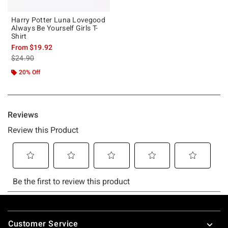
Harry Potter Luna Lovegood
Always Be Yourself Girls T-
Shirt
From
$19.92
is sales price, the original price is
$24.90
20% Off
Footer
Customer Service