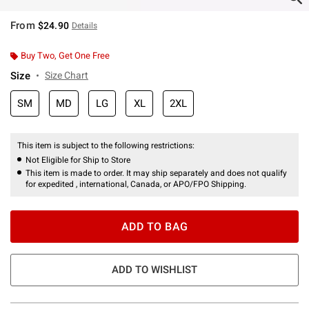
From
$24.90
Details
Buy Two, Get One Free
Size
Size Chart
SM
MD
LG
XL
2XL
This item is subject to the following restrictions:
Not Eligible for Ship to Store
This item is made to order. It may ship separately and does not qualify
for expedited , international, Canada, or APO/FPO Shipping.
ADD TO BAG
ADD TO WISHLIST