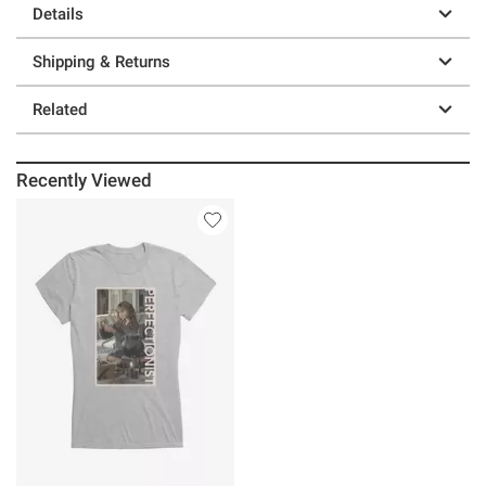
Details
Shipping & Returns
Related
Recently Viewed