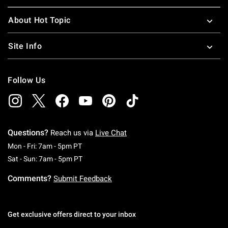
About Hot Topic
Site Info
Follow Us
Questions?
Reach us via
Live Chat
Monday To Friday: 7 AM To 5 PM Pacific Time
Mon - Fri: 7am - 5pm PT
Saturday To Sunday: 7 AM To 5 PM Pacific Ti
Sat - Sun: 7am - 5pm PT
Comments?
Submit Feedback
Get exclusive offers direct to your inbox