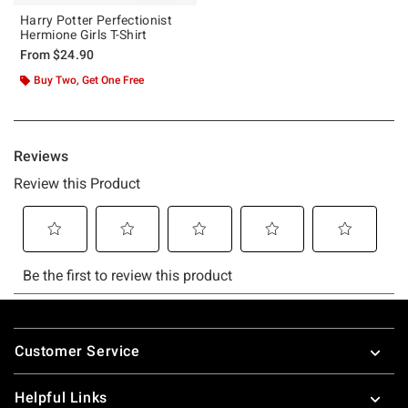
Harry Potter Perfectionist
Hermione Girls T-Shirt
From
$24.90
Buy Two, Get One Free
Footer
Customer Service
Helpful Links