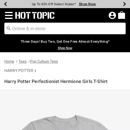
Shop Now
Shop Now
Shop Now
Shop Now
Shop Now
Shop Now
Earn Hot Cash Every $40 Spent*
Up To 50% Off Select Styles*
Up To 40% Off Backpacks*
Up To 60% Off Clearance*
Free Shipping Over $75*
Free Pickup In-Store*
Redirect to Hot Topic Home Page
Three Days! Buy Two, Get One Free Almost Everything*
Shop Now
Home
Tees
Pop Culture Tees
HARRY POTTER
Harry Potter Perfectionist Hermione Girls T-Shirt
4.5 out of 5 Customer Rating