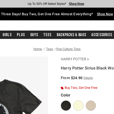
Shop Now
Shop Now
Shop Now
Shop Now
Shop Now
Shop Now
Free Shipping With $75 Purchase*
Earn Hot Cash Every $40 Spent*
Up To 50% Off Select Styles*
Up To 40% Off Backpacks*
Up To 60% Off Clearance*
Free Pickup In-Store*
Three Days! Buy Two, Get One Free Almost Everything*
Shop Now
Girls
Plus
Guys
Tees
Backpacks & Bags
Accessories
Home
Tees
Pop Culture Tees
HARRY POTTER
Harry Potter Sirius Black Wo
5 out of 5 Customer Rating
From
$24.90
Details
Buy Two, Get One Free
Color