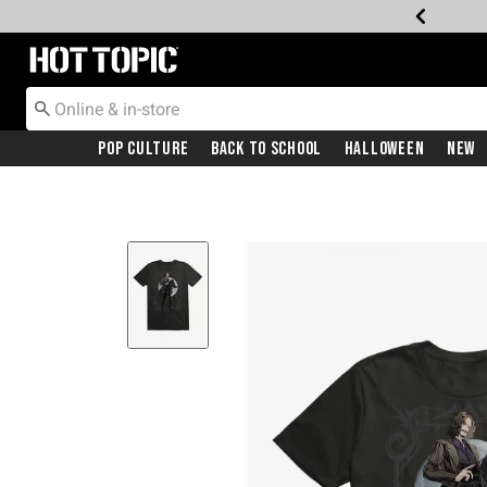
Redirect to Hot Topic Home Page
Pop Culture
Back To School
Halloween
New