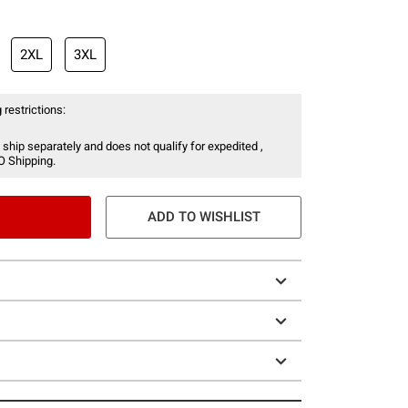
2XL
3XL
 restrictions:
 ship separately and does not qualify for expedited ,
O Shipping.
ADD TO WISHLIST