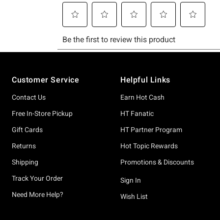
Footer
Customer Service
Helpful Links
Contact Us
Earn Hot Cash
Free In-Store Pickup
HT Fanatic
Gift Cards
HT Partner Program
Returns
Hot Topic Rewards
Shipping
Promotions & Discounts
Track Your Order
Sign In
Need More Help?
Wish List