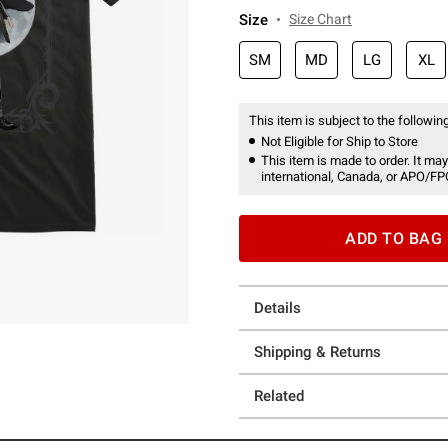
Size
Size Chart
SM
MD
LG
XL
This item is subject to the following
Not Eligible for Ship to Store
This item is made to order. It may
international, Canada, or APO/FP
ADD TO BAG
Details
Shipping & Returns
Related