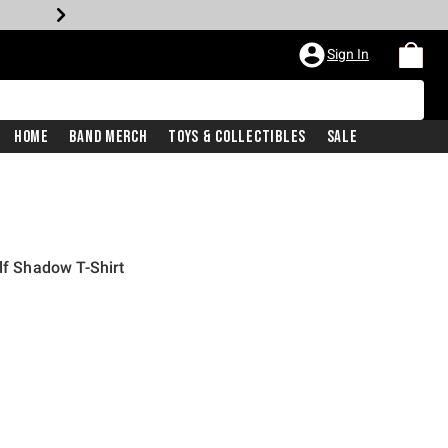
Sign In
Home
Band Merch
Toys & Collectibles
Sale
lf Shadow T-Shirt