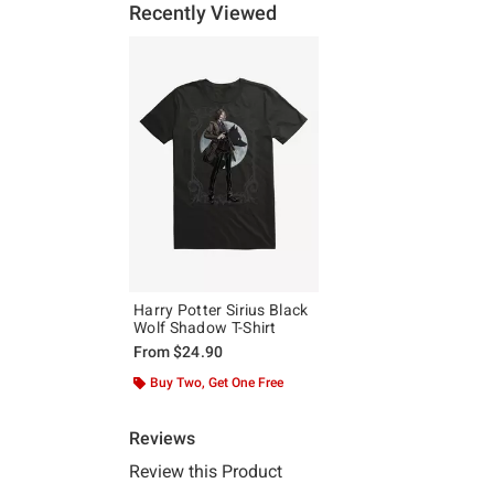
Recently Viewed
Harry Potter Sirius Black
Wolf Shadow T-Shirt
From
$24.90
Buy Two, Get One Free