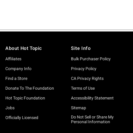
About Hot Topic
Site Info
Affiliates
Bulk Purchaser Policy
Company Info
Privacy Policy
Find a Store
CA Privacy Rights
Donate To The Foundation
Terms of Use
Hot Topic Foundation
Accessibility Statement
Jobs
Sitemap
Do Not Sell or Share My
Officially Licensed
Personal Information