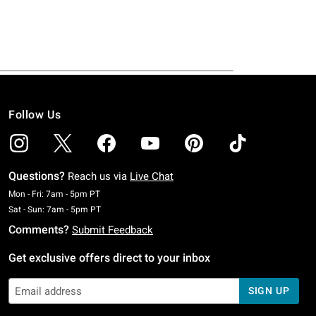
Follow Us
Questions?
Reach us via
Live Chat
Monday To Friday: 7 AM To 5 PM Pacific Time
Mon - Fri: 7am - 5pm PT
Saturday To Sunday: 7 AM To 5 PM Pacific Time
Sat - Sun: 7am - 5pm PT
Comments?
Submit Feedback
Get exclusive offers direct to your inbox
SIGN UP