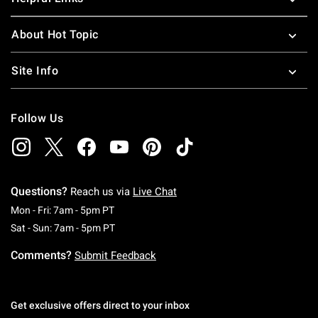
About Hot Topic
Site Info
Follow Us
Questions?
Reach us via
Live Chat
Monday To Friday: 7 AM To 5 PM Pacific Time
Mon - Fri: 7am - 5pm PT
Saturday To Sunday: 7 AM To 5 PM Pacific Ti
Sat - Sun: 7am - 5pm PT
Comments?
Submit Feedback
Get exclusive offers direct to your inbox