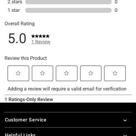
Footer
Customer Service
Helpful Links