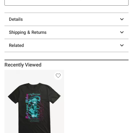
Details
Shipping & Returns
Related
Recently Viewed