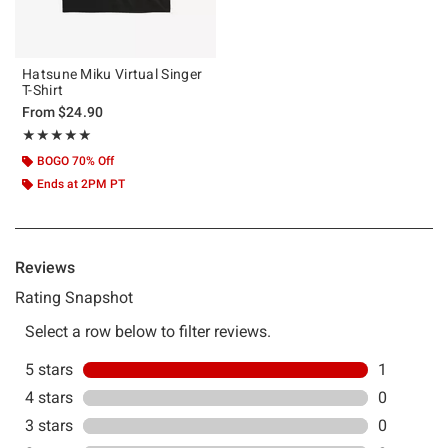
Hatsune Miku Virtual Singer
T-Shirt
From
$24.90
Rating, 5 out of 5
★★★★★
★★★★★
BOGO 70% Off
Ends at 2PM PT