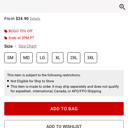
From
$24.90
Details
BOGO 70% Off
Ends at 2PM PT
Size
Size Chart
SM
MD
LG
XL
2XL
3XL
This item is subject to the following restrictions:
Not Eligible for Ship to Store
This item is made to order. It may ship separately and does not qualify
for expedited , international, Canada, or APO/FPO Shipping.
ADD TO BAG
ADD TO WISHLIST