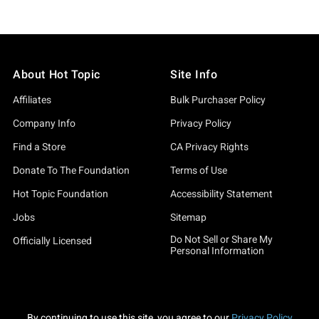
About Hot Topic
Site Info
Affiliates
Bulk Purchaser Policy
Company Info
Privacy Policy
Find a Store
CA Privacy Rights
Donate To The Foundation
Terms of Use
Hot Topic Foundation
Accessibility Statement
Jobs
Sitemap
Do Not Sell or Share My
Officially Licensed
Personal Information
By continuing to use this site, you agree to our
Privacy Policy