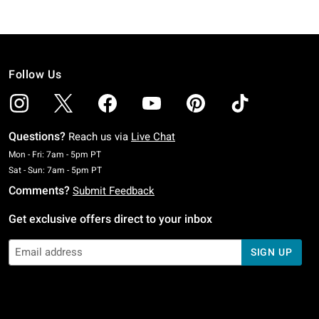
Follow Us
Questions?
Reach us via
Live Chat
Monday To Friday: 7 AM To 5 PM Pacific Time
Mon - Fri: 7am - 5pm PT
Saturday To Sunday: 7 AM To 5 PM Pacific Time
Sat - Sun: 7am - 5pm PT
Comments?
Submit Feedback
Get exclusive offers direct to your inbox
SIGN UP