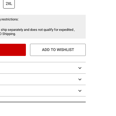
2XL
 restrictions:
 ship separately and does not qualify for expedited ,
O Shipping.
ADD TO WISHLIST