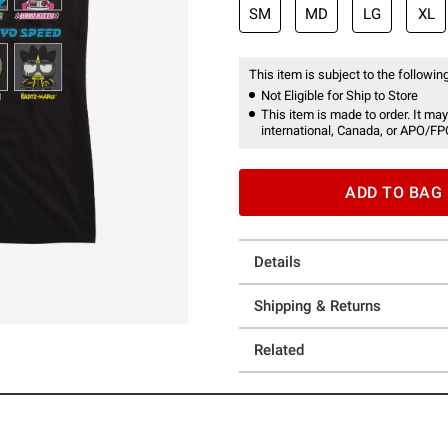
SM
MD
LG
XL
This item is subject to the following
Not Eligible for Ship to Store
This item is made to order. It may
international, Canada, or APO/FP
ADD TO BAG
Details
Shipping & Returns
Related