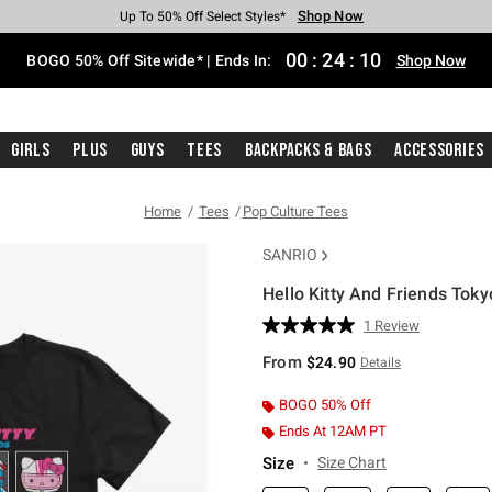
Shop Now
Shop Now
Shop Now
Shop Now
Shop Now
Shop Now
Free Shipping With $75 Purchase*
Earn Hot Cash Every $40 Spent*
Up To 50% Off Select Styles*
Up To 40% Off Backpacks*
Up To 60% Off Clearance*
Free Pickup In-Store*
00
:
24
:
09
BOGO 50% Off Sitewide* | Ends In:
Shop Now
Girls
Plus
Guys
Tees
Backpacks & Bags
Accessories
Home
Tees
Pop Culture Tees
SANRIO
Hello Kitty And Friends Toky
5 out of 5 Customer Rating
1 Review
Read
a
From
$24.90
Details
Review.
Same
page
BOGO 50% Off
link.
Ends At 12AM PT
Size
Size Chart