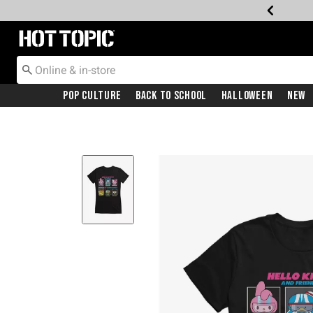
Redirect to Hot Topic Home Page
Pop Culture
Back To School
Halloween
New