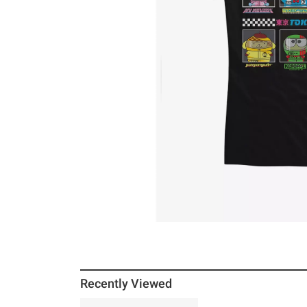
Recently Viewed