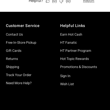
Footer
Customer Service
Helpful Links
Contact Us
Earn Hot Cash
Free In-Store Pickup
HT Fanatic
Gift Cards
HT Partner Program
Returns
Hot Topic Rewards
Shipping
Promotions & Discounts
Track Your Order
Sign In
Need More Help?
Wish List