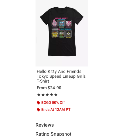
Hello Kitty And Friends
Tokyo Speed Lineup Girls
T-Shirt
From
$24.90
Rating, 5 out of 5
★★★★★
★★★★★
BOGO 50% Off
Ends At 12AM PT