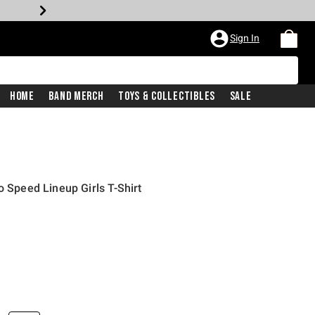
Sign In
Home
Band Merch
Toys & Collectibles
Sale
o Speed Lineup Girls T-Shirt