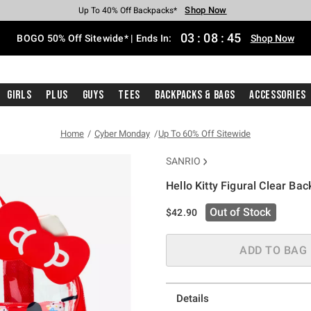
Shop Now
Shop Now
Shop Now
Shop Now
Shop Now
Shop Now
Free Shipping With $75 Purchase*
Earn Hot Cash Every $40 Spent*
Up To 50% Off Select Styles*
Up To 40% Off Backpacks*
Up To 60% Off Clearance*
Free Pickup In-Store*
03
:
08
:
44
BOGO 50% Off Sitewide* | Ends In:
Shop Now
Girls
Plus
Guys
Tees
Backpacks & Bags
Accessories
Home
Cyber Monday
Up To 60% Off Sitewide
SANRIO
Hello Kitty Figural Clear Ba
5 out of 5 Customer Rating
Out of Stock
$42.90
ADD TO BAG
Details