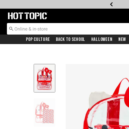
Redirect to Hot Topic Home Page
Pop Culture
Back To School
Halloween
New