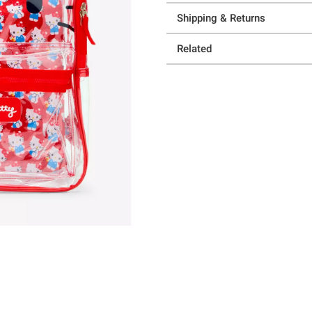
Shipping & Returns
Related