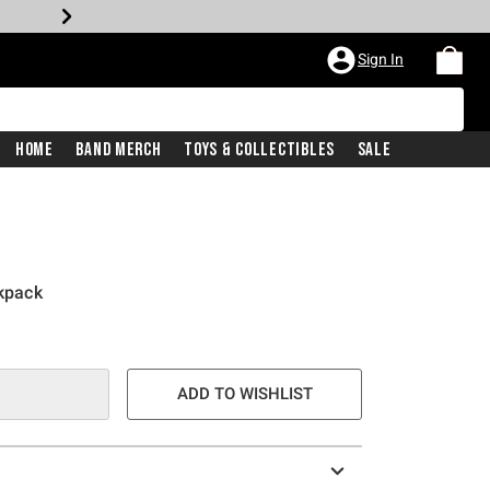
Sign In
Home
Band Merch
Toys & Collectibles
Sale
ckpack
ADD TO WISHLIST