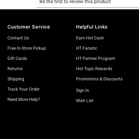
Footer
Customer Service
Helpful Links
Contact Us
Earn Hot Cash
Free In-Store Pickup
HT Fanatic
Gift Cards
HT Partner Program
Returns
Hot Topic Rewards
Shipping
Promotions & Discounts
Track Your Order
Sign In
Need More Help?
Wish List