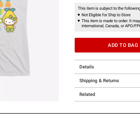
This item is subject to the following
Not Eligible for Ship to Store
This item is made to order. It may
international, Canada, or APO/FP
ADD TO BAG
Details
Shipping & Returns
Related