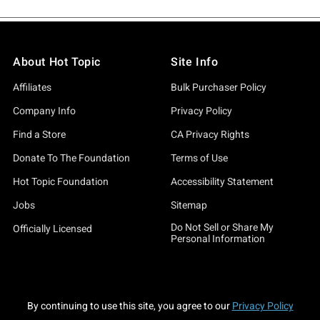
About Hot Topic
Site Info
Affiliates
Bulk Purchaser Policy
Company Info
Privacy Policy
Find a Store
CA Privacy Rights
Donate To The Foundation
Terms of Use
Hot Topic Foundation
Accessibility Statement
Jobs
Sitemap
Do Not Sell or Share My
Officially Licensed
Personal Information
By continuing to use this site, you agree to our
Privacy Policy