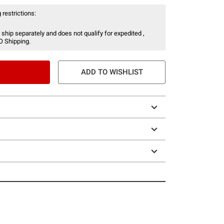
 restrictions:
 ship separately and does not qualify for expedited ,
O Shipping.
ADD TO WISHLIST