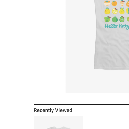
Recently Viewed