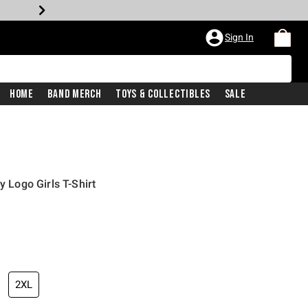
Sign In
Home
Band Merch
Toys & Collectibles
Sale
y Logo Girls T-Shirt
2XL