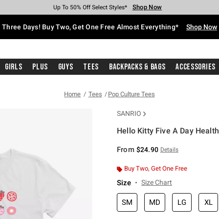
Shop Now
Shop Now
Shop Now
Shop Now
Shop Now
Shop Now
Free Shipping With $75 Purchase*
Earn Hot Cash Every $40 Spent*
Up To 50% Off Select Styles*
Up To 40% Off Backpacks*
Up To 60% Off Clearance*
Free Pickup In-Store*
Three Days! Buy Two, Get One Free Almost Everything*
Shop Now
Girls
Plus
Guys
Tees
Backpacks & Bags
Accessories
Home
Tees
Pop Culture Tees
SANRIO
Hello Kitty Five A Day Health
3.1 out of 5 Customer Rating
From
$24.90
Details
Buy Two, Get One Free
Size
Size Chart
SM
MD
LG
XL