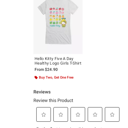
Hello Kitty Five A Day
Healthy Logo Girls T-Shirt
From
$24.90
Buy Two, Get One Free