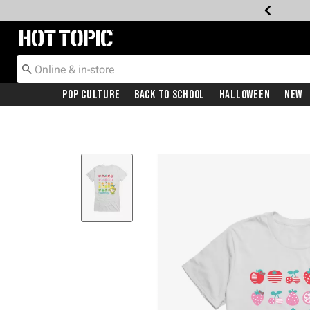
Redirect to Hot Topic Home Page
Pop Culture
Back To School
Halloween
New