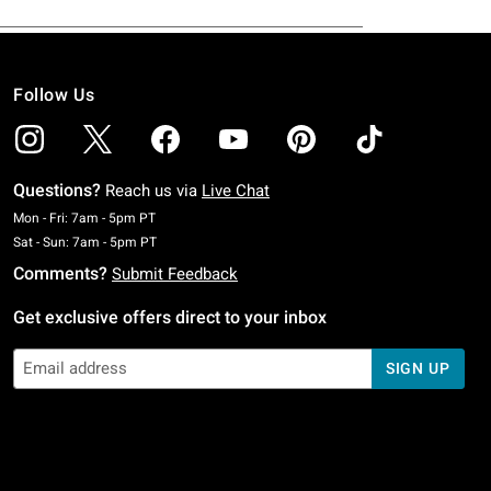
Follow Us
Questions?
Reach us via
Live Chat
Monday To Friday: 7 AM To 5 PM Pacific Time
Mon - Fri: 7am - 5pm PT
Saturday To Sunday: 7 AM To 5 PM Pacific Time
Sat - Sun: 7am - 5pm PT
Comments?
Submit Feedback
Get exclusive offers direct to your inbox
SIGN UP