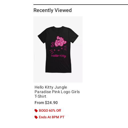
Recently Viewed
Hello Kitty Jungle
Paradise Pink Logo Girls
T-Shirt
From
$24.90
BOGO 60% Off
Ends At 8PM PT