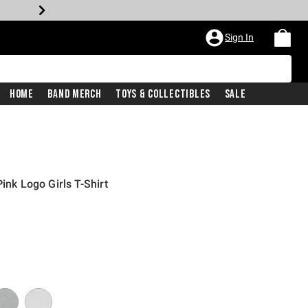
Sign In
Home
Band Merch
Toys & Collectibles
Sale
ink Logo Girls T-Shirt