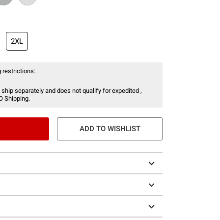
2XL
 restrictions:
 ship separately and does not qualify for expedited ,
O Shipping.
ADD TO WISHLIST