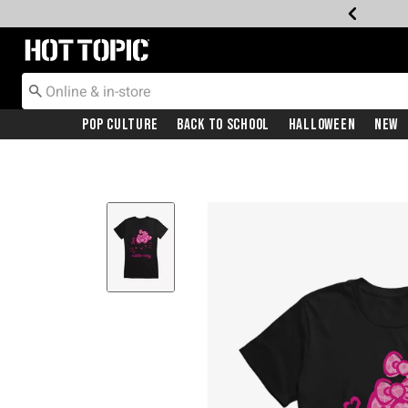
Redirect to Hot Topic Home Page
Pop Culture
Back To School
Halloween
New