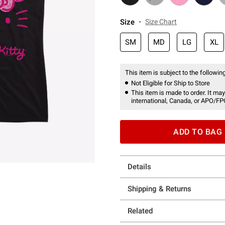
Size
Size Chart
SM
MD
LG
XL
This item is subject to the following
Not Eligible for Ship to Store
This item is made to order. It may
international, Canada, or APO/FP
ADD TO BAG
Details
Shipping & Returns
Related