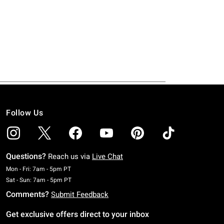
Follow Us
Questions?
Reach us via
Live Chat
Monday To Friday: 7 AM To 5 PM Pacific Time
Mon - Fri: 7am - 5pm PT
Saturday To Sunday: 7 AM To 5 PM Pacific Time
Sat - Sun: 7am - 5pm PT
Comments?
Submit Feedback
Get exclusive offers direct to your inbox