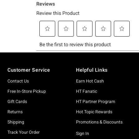
Footer
Customer Service
Helpful Links
Contact Us
Earn Hot Cash
Free In-Store Pickup
HT Fanatic
Gift Cards
HT Partner Program
Returns
Hot Topic Rewards
Shipping
Promotions & Discounts
Track Your Order
Sign In