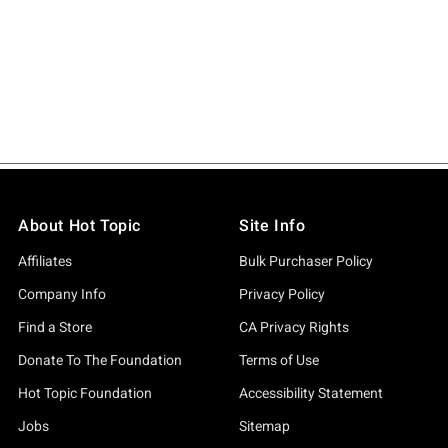
About Hot Topic
Site Info
Affiliates
Bulk Purchaser Policy
Company Info
Privacy Policy
Find a Store
CA Privacy Rights
Donate To The Foundation
Terms of Use
Hot Topic Foundation
Accessibility Statement
Jobs
Sitemap