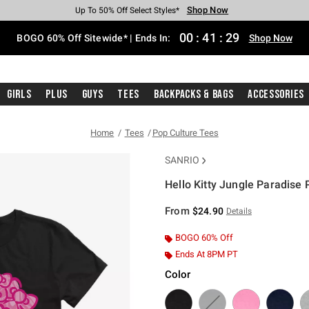
Shop Now
Shop Now
Shop Now
Shop Now
Shop Now
Shop Now
Free Shipping With $75 Purchase*
Earn Hot Cash Every $40 Spent*
Up To 50% Off Select Styles*
Up To 40% Off Backpacks*
Up To 60% Off Clearance*
Free Pickup In-Store*
00
:
41
:
29
BOGO 60% Off Sitewide* | Ends In:
Shop Now
Girls
Plus
Guys
Tees
Backpacks & Bags
Accessories
Home
Tees
Pop Culture Tees
SANRIO
Hello Kitty Jungle Paradise P
3.5 out of 5 Customer Rating
From
$24.90
Details
BOGO 60% Off
Ends At 8PM PT
Color