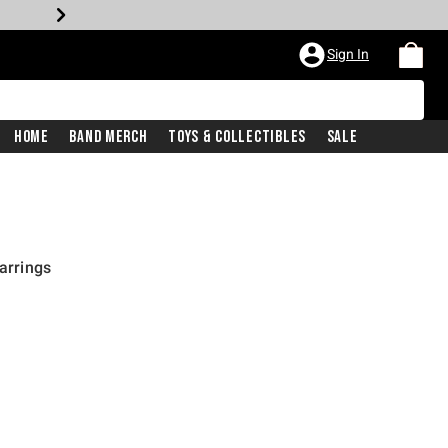
Sign In
Home
Band Merch
Toys & Collectibles
Sale
Earrings
rice is