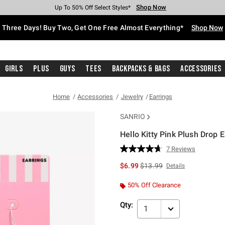
Shop Now
Shop Now
Shop Now
Shop Now
Shop Now
Shop Now
Free Shipping With $75 Purchase*
Earn Hot Cash Every $40 Spent*
Up To 50% Off Select Styles*
Up To 40% Off Backpacks*
Up To 60% Off Clearance*
Free Pickup In-Store*
Three Days! Buy Two, Get One Free Almost Everything*
Shop Now
Girls
Plus
Guys
Tees
Backpacks & Bags
Accessories
Home
Accessories
Jewelry
Earrings
SANRIO
Hello Kitty Pink Plush Drop 
4.3 out of 5 Customer Rating
7 Reviews
Read
7
is sales price, the original p
$6.99
$13.99
Details
Reviews.
Same
page
50% Off Clearance
link.
Qty:
1