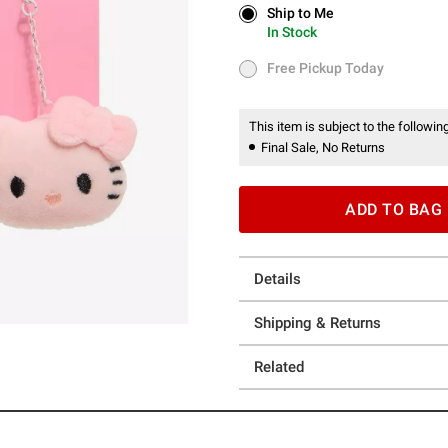
Ship to Me
Ship to Me
In Stock
In Stock
Free Pickup Today
Free Pickup Today
This item is subject to the following
Final Sale, No Returns
ADD TO BAG
Details
Shipping & Returns
Related