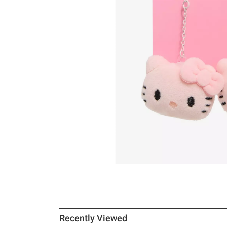
Recently Viewed