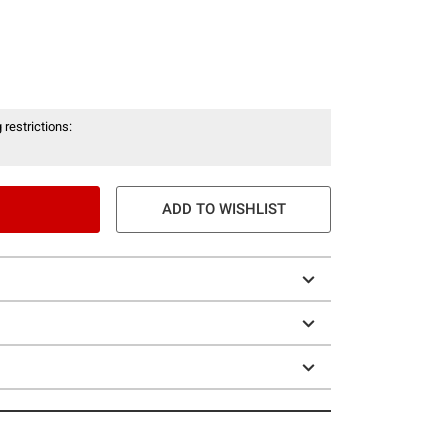
 restrictions:
ADD TO WISHLIST