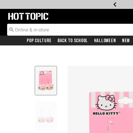
Redirect to Hot Topic Home Page
Pop Culture
Back To School
Halloween
New