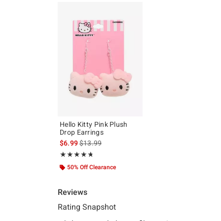
Hello Kitty Pink Plush
Drop Earrings
is sales price, the original price is
$6.99
$13.99
Rating, 4.714 out of 5
★★★★★
★★★★★
50% Off Clearance