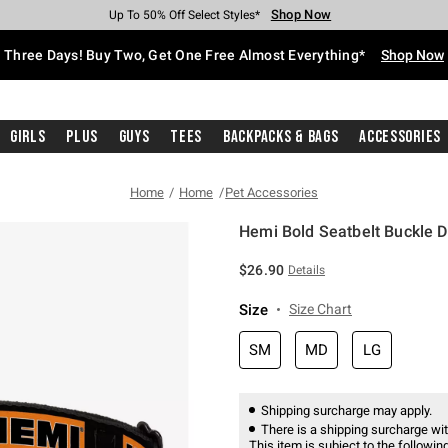
Shop Now
Shop Now
Shop Now
Shop Now
Shop Now
Shop Now
Free Shipping With $75 Purchase*
Earn Hot Cash Every $40 Spent*
Up To 50% Off Select Styles*
Up To 40% Off Backpacks*
Up To 60% Off Clearance*
Free Pickup In-Store*
Three Days! Buy Two, Get One Free Almost Everything*
Shop Now
Girls
Plus
Guys
Tees
Backpacks & Bags
Accessories
Home
Home
Pet Accessories
Hemi Bold Seatbelt Buckle D
3.4 out of 5 Customer Rating
$26.90
Details
Size
Size Chart
SM
MD
LG
Shipping surcharge may apply.
There is a shipping surcharge with
This item is subject to the following