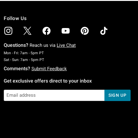
Follow Us
Questions?
Reach us via
Live Chat
Monday To Friday: 7 AM To 5 PM Pacific Time
Mon - Fri: 7am - 5pm PT
Saturday To Sunday: 7 AM To 5 PM Pacific Time
Sat - Sun: 7am - 5pm PT
Comments?
Submit Feedback
Get exclusive offers direct to your inbox
SIGN UP