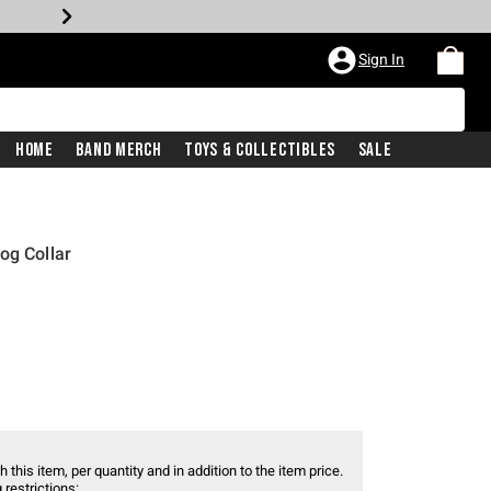
Sign In
Home
Band Merch
Toys & Collectibles
Sale
og Collar
 this item, per quantity and in addition to the item price.
 restrictions: