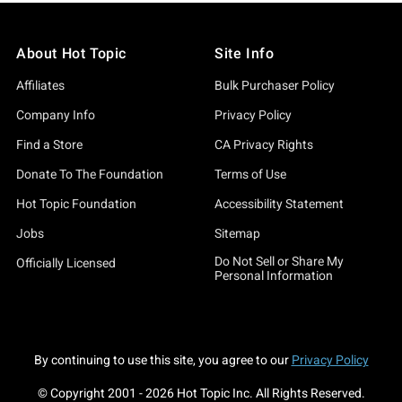
About Hot Topic
Site Info
Affiliates
Bulk Purchaser Policy
Company Info
Privacy Policy
Find a Store
CA Privacy Rights
Donate To The Foundation
Terms of Use
Hot Topic Foundation
Accessibility Statement
Jobs
Sitemap
Do Not Sell or Share My
Officially Licensed
Personal Information
By continuing to use this site, you agree to our
Privacy Policy
© Copyright 2001 -
2026
Hot Topic Inc. All Rights Reserved.