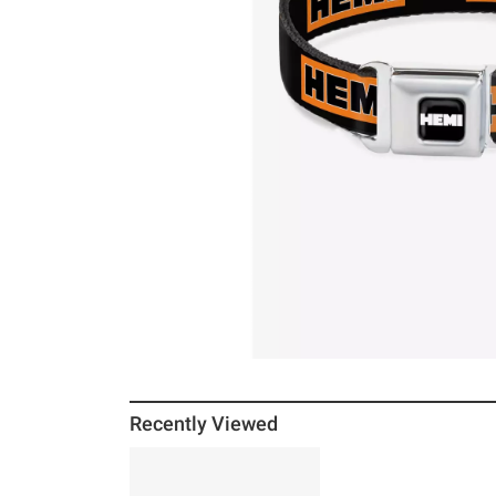
Recently Viewed