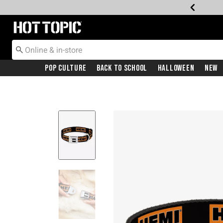
Redirect to Hot Topic Home Page
Pop Culture
Back To School
Halloween
New