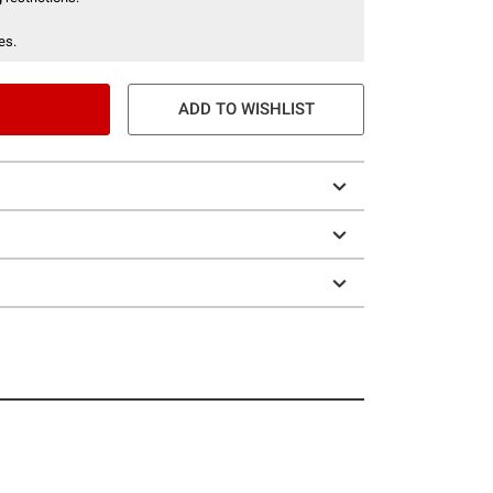
es.
ADD TO WISHLIST