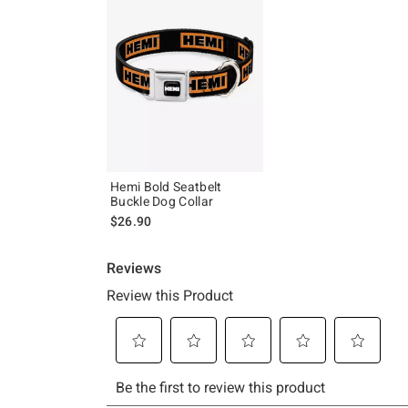
Hemi Bold Seatbelt
Buckle Dog Collar
$26.90