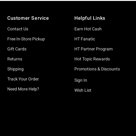
Footer
Customer Service
Helpful Links
Contact Us
Earn Hot Cash
Free In-Store Pickup
HT Fanatic
Gift Cards
HT Partner Program
Returns
Hot Topic Rewards
Shipping
Promotions & Discounts
Track Your Order
Sign In
Need More Help?
Wish List