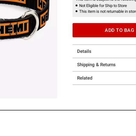
Not Eligible for Ship to Store
This item is not returnable in stor
ADD TO BAG
Details
Shipping & Returns
Related