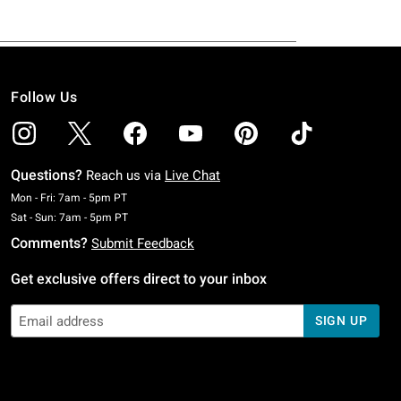
Follow Us
Questions?
Reach us via
Live Chat
Monday To Friday: 7 AM To 5 PM Pacific Time
Mon - Fri: 7am - 5pm PT
Saturday To Sunday: 7 AM To 5 PM Pacific Time
Sat - Sun: 7am - 5pm PT
Comments?
Submit Feedback
Get exclusive offers direct to your inbox
SIGN UP