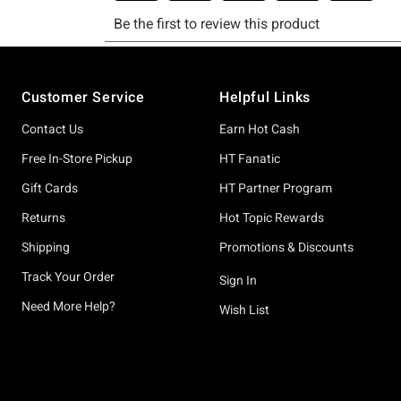
Footer
Customer Service
Helpful Links
Contact Us
Earn Hot Cash
Free In-Store Pickup
HT Fanatic
Gift Cards
HT Partner Program
Returns
Hot Topic Rewards
Shipping
Promotions & Discounts
Track Your Order
Sign In
Need More Help?
Wish List