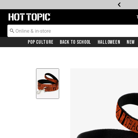
Redirect to Hot Topic Home Page
Pop Culture
Back To School
Halloween
New