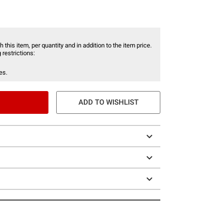
 this item, per quantity and in addition to the item price.
 restrictions:
es.
ADD TO WISHLIST