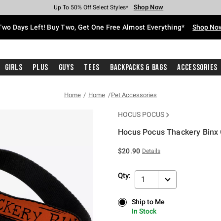
Shop Now
Shop Now
Shop Now
Shop Now
Shop Now
Shop Now
Free Shipping With $75 Purchase*
Earn Hot Cash Every $40 Spent*
Up To 50% Off Select Styles*
Up To 40% Off Backpacks*
Up To 60% Off Clearance*
Free Pickup In-Store*
Two Days Left! Buy Two, Get One Free Almost Everything*
Shop No
Girls
Plus
Guys
Tees
Backpacks & Bags
Accessories
Home
Home
Pet Accessories
HOCUS POCUS
Hocus Pocus Thackery Binx
3.1 out of 5 Customer Rating
$20.90
Details
Qty:
1
Ship to Me
Ship to Me
In Stock
In Stock