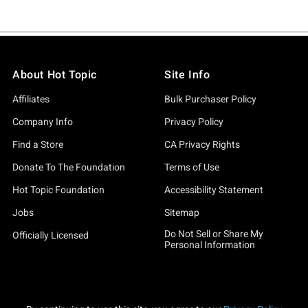
About Hot Topic
Site Info
Affiliates
Bulk Purchaser Policy
Company Info
Privacy Policy
Find a Store
CA Privacy Rights
Donate To The Foundation
Terms of Use
Hot Topic Foundation
Accessibility Statement
Jobs
Sitemap
Do Not Sell or Share My
Officially Licensed
Personal Information