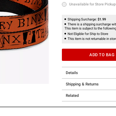
Unavailable for Store Pickup
Unavailable for Store Pickup
Shipping Surcharge:
$1.99
There is a shipping surcharge with
This item is subject to the following
Not Eligible for Ship to Store
This item is not returnable in stor
ADD TO BAG
Details
Shipping & Returns
Related