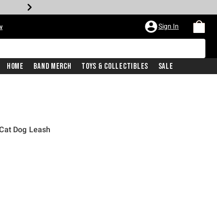
Sign In
w
Home
Band Merch
Toys & Collectibles
Sale
 Cat Dog Leash