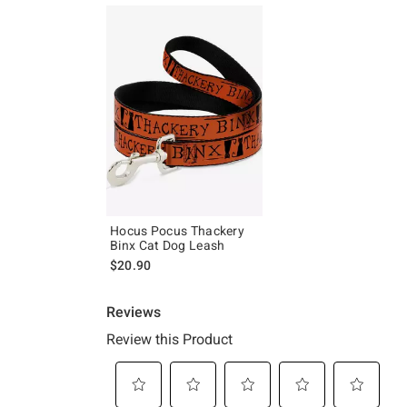
Hocus Pocus Thackery
Binx Cat Dog Leash
$20.90