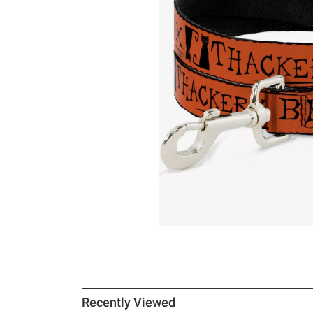
Recently Viewed