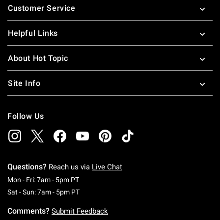
Customer Service
Helpful Links
About Hot Topic
Site Info
Follow Us
Questions?
Reach us via
Live Chat
Monday To Friday: 7 AM To 5 PM Pacific Time
Mon - Fri: 7am - 5pm PT
Saturday To Sunday: 7 AM To 5 PM Pacific Ti
Sat - Sun: 7am - 5pm PT
Comments?
Submit Feedback