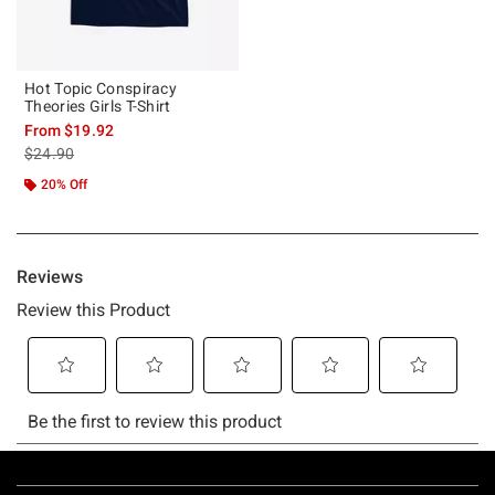
Hot Topic Conspiracy
Theories Girls T-Shirt
From
$19.92
is sales price, the original price is
$24.90
20% Off
Footer