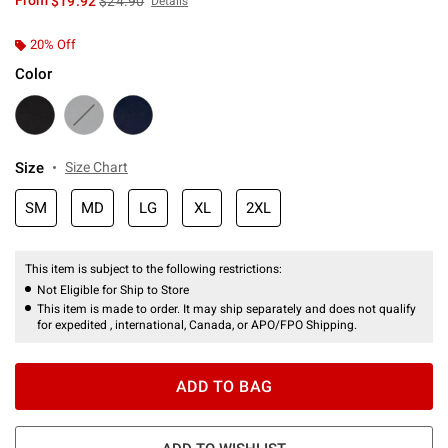
From
$19.92
$24.90
Details
20% Off
Color
Size
Size Chart
SM
MD
LG
XL
2XL
This item is subject to the following restrictions:
Not Eligible for Ship to Store
This item is made to order. It may ship separately and does not qualify
for expedited , international, Canada, or APO/FPO Shipping.
ADD TO BAG