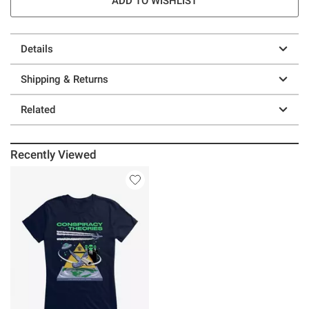
ADD TO WISHLIST
Details
Shipping & Returns
Related
Recently Viewed