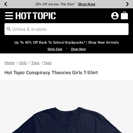
Shop Now
Shop Now
Shop Now
Shop Now
Shop Now
Shop Now
Earn Hot Cash Every $40 Spent*
Up To 50% Off Select Styles*
Up To 60% Off Clearance*
20% Off Across The Site*
Free Shipping Over $75*
Free Pickup In-Store*
Redirect to Hot Topic Home Page
Up To 40% Off Back To School Backpacks* | Shop New Arrivals
•
Shop Sale
Shop New
Home
Girls
Tops
Tees
Hot Topic Conspiracy Theories Girls T-Shirt
5 out of 5 Customer Rating