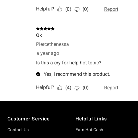
Footer
Customer Service
Helpful Links
Contact Us
Earn Hot Cash