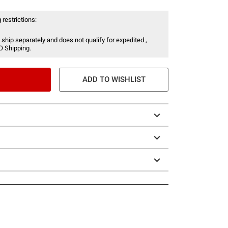
 restrictions:
 ship separately and does not qualify for expedited ,
O Shipping.
ADD TO WISHLIST