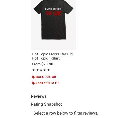
Hot Topic I Miss The Old
Hot Topic T-Shirt
From
$23.90
Rating, 5 out of 5
★★★★★
★★★★★
BOGO 70% Off
Ends at 2PM PT