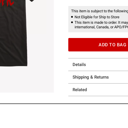
This item is subject to the following
Not Eligible for Ship to Store
This item is made to order. It may
international, Canada, or APO/FP
ADD TO BAG
Details
Shipping & Returns
Related