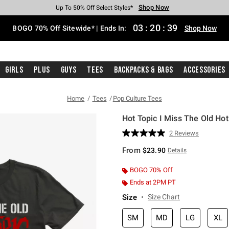
Shop Now
Shop Now
Shop Now
Shop Now
Shop Now
Shop Now
Free Shipping With $75 Purchase*
Earn Hot Cash Every $40 Spent*
Up To 50% Off Select Styles*
Up To 40% Off Backpacks*
Up To 60% Off Clearance*
Free Pickup In-Store*
03
:
20
:
39
BOGO 70% Off Sitewide* | Ends In:
Shop Now
Girls
Plus
Guys
Tees
Backpacks & Bags
Accessories
Home
Tees
Pop Culture Tees
Hot Topic I Miss The Old Hot
5 out of 5 Customer Rating
2 Reviews
Read
2
From
$23.90
Details
Reviews.
Same
page
BOGO 70% Off
link.
Ends at 2PM PT
Size
Size Chart
SM
MD
LG
XL