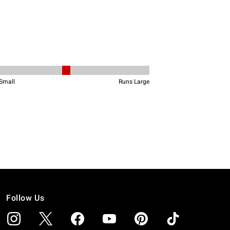
Follow Us