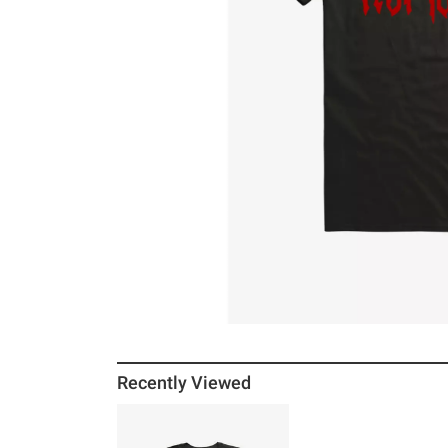
Recently Viewed