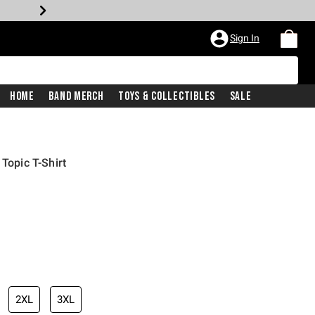
Sign In
Home
Band Merch
Toys & Collectibles
Sale
 Topic T-Shirt
2XL
3XL