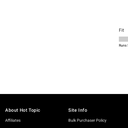
About Hot Topic
Site Info
Affiliates
Bulk Purchaser Policy