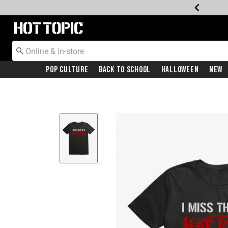
Redirect to Hot Topic Home Page
Pop Culture
Back To School
Halloween
New