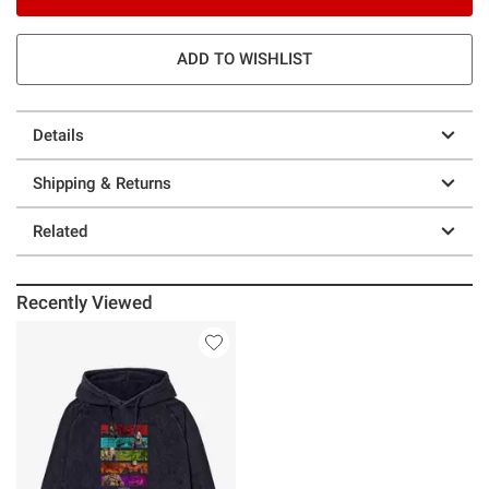
ADD TO WISHLIST
Details
Shipping & Returns
Related
Recently Viewed