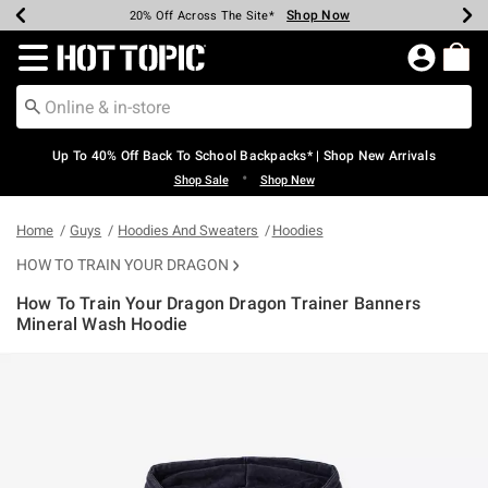
Shop Now
Shop Now
Shop Now
Shop Now
Shop Now
Shop Now
Earn Hot Cash Every $40 Spent*
Up To 50% Off Select Styles*
Up To 60% Off Clearance*
20% Off Across The Site*
Free Shipping Over $75*
Free Pickup In-Store*
Redirect to Hot Topic Home Page
Up To 40% Off Back To School Backpacks* | Shop New Arrivals
•
Shop Sale
Shop New
Home
Guys
Hoodies And Sweaters
Hoodies
HOW TO TRAIN YOUR DRAGON
How To Train Your Dragon Dragon Trainer Banners
Mineral Wash Hoodie
4.5 out of 5 Customer Rating