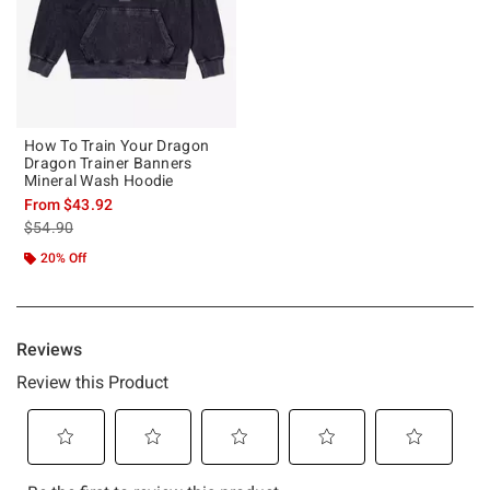
How To Train Your Dragon
Dragon Trainer Banners
Mineral Wash Hoodie
From
$43.92
is sales price, the original price is
$54.90
20% Off