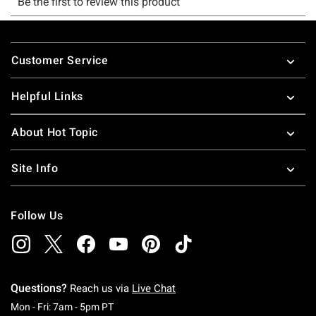
Footer
Customer Service
Helpful Links
About Hot Topic
Site Info
Follow Us
Questions?
Reach us via
Live Chat
Monday To Friday: 7 AM To 5 PM Pacific Time
Mon - Fri: 7am - 5pm PT