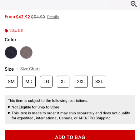
is sales price, the original price is
From
$43.92
$54.90
Details
20% Off
Color
Size
Size Chart
SM
MD
LG
XL
2XL
3XL
This item is subject to the following restrictions:
Not Eligible for Ship to Store
This item is made to order. It may ship separately and does not qualify
for expedited , international, Canada, or APO/FPO Shipping.
ADD TO BAG