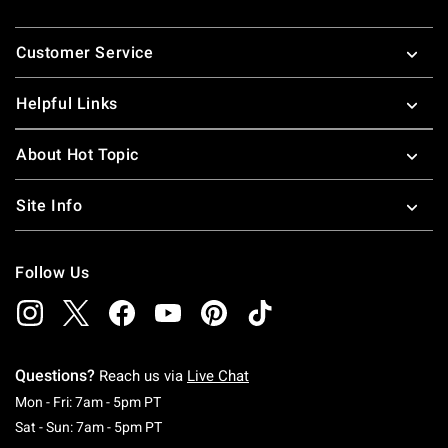
Footer
Customer Service
Helpful Links
About Hot Topic
Site Info
Follow Us
Questions?
Reach us via
Live Chat
Monday To Friday: 7 AM To 5 PM Pacific Time
Mon - Fri: 7am - 5pm PT
Saturday To Sunday: 7 AM To 5 PM Pacific Ti
Sat - Sun: 7am - 5pm PT