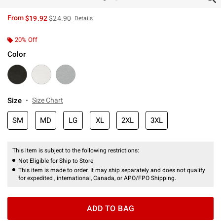
is sales price, the original price is
From
$19.92
$24.90
Details
20% Off
Color
Size
Size Chart
SM
MD
LG
XL
2XL
3XL
This item is subject to the following restrictions:
Not Eligible for Ship to Store
This item is made to order. It may ship separately and does not qualify
for expedited , international, Canada, or APO/FPO Shipping.
ADD TO BAG