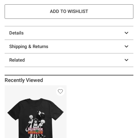
ADD TO WISHLIST
Details
Shipping & Returns
Related
Recently Viewed