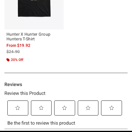
Hunter X Hunter Group
Hunters T-Shirt
From
$19.92
is sales price, the original price is
$24.90
20% Off