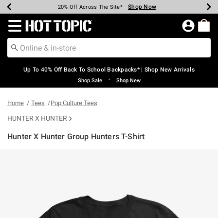
Shop Now
Shop Now
Shop Now
Shop Now
Shop Now
Shop Now
Earn Hot Cash Every $40 Spent*
Up To 50% Off Select Styles*
Up To 60% Off Clearance*
20% Off Across The Site*
Free Shipping Over $75*
Free Pickup In-Store*
Redirect to Hot Topic Home Page
Up To 40% Off Back To School Backpacks* | Shop New Arrivals
•
Shop Sale
Shop New
Home
Tees
Pop Culture Tees
HUNTER X HUNTER
Hunter X Hunter Group Hunters T-Shirt
4.8 out of 5 Customer Rating