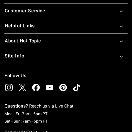
Footer
Customer Service
Helpful Links
About Hot Topic
Site Info
Follow Us
Questions?
Reach us via
Live Chat
Monday To Friday: 7 AM To 5 PM Pacific Time
Mon - Fri: 7am - 5pm PT
Saturday To Sunday: 7 AM To 5 PM Pacific Ti
Sat - Sun: 7am - 5pm PT