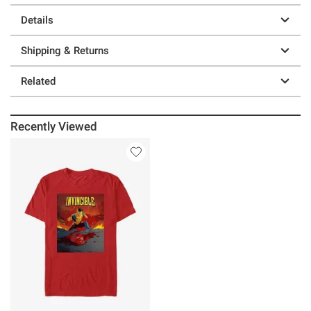
Details
Shipping & Returns
Related
Recently Viewed