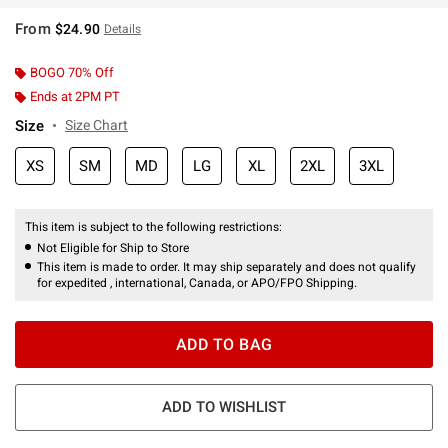
From
$24.90
Details
BOGO 70% Off
Ends at 2PM PT
Size
Size Chart
XS
SM
MD
LG
XL
2XL
3XL
This item is subject to the following restrictions:
Not Eligible for Ship to Store
This item is made to order. It may ship separately and does not qualify
for expedited , international, Canada, or APO/FPO Shipping.
ADD TO BAG
ADD TO WISHLIST