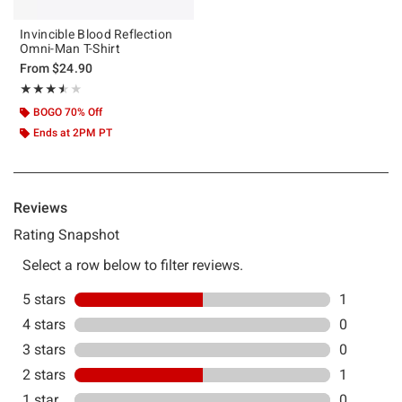
Invincible Blood Reflection
Omni-Man T-Shirt
From
$24.90
Rating, 3.5 out of 5
★★★★★
★★★★★
BOGO 70% Off
Ends at 2PM PT