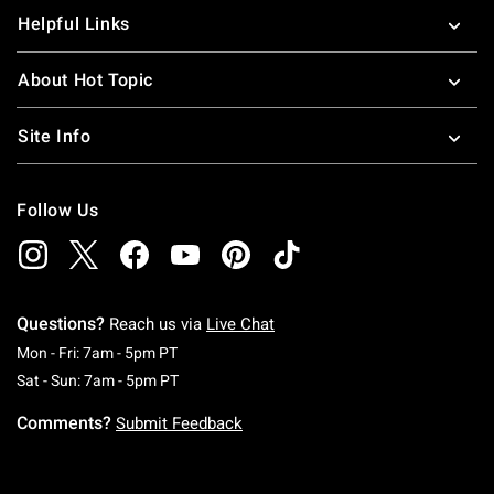
Helpful Links
About Hot Topic
Site Info
Follow Us
Questions?
Reach us via
Live Chat
Monday To Friday: 7 AM To 5 PM Pacific Time
Mon - Fri: 7am - 5pm PT
Saturday To Sunday: 7 AM To 5 PM Pacific Ti
Sat - Sun: 7am - 5pm PT
Comments?
Submit Feedback