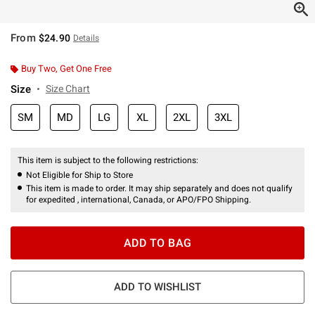
From
$24.90
Details
Buy Two, Get One Free
Size
Size Chart
SM
MD
LG
XL
2XL
3XL
This item is subject to the following restrictions:
Not Eligible for Ship to Store
This item is made to order. It may ship separately and does not qualify
for expedited , international, Canada, or APO/FPO Shipping.
ADD TO BAG
ADD TO WISHLIST