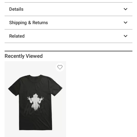
Details
Shipping & Returns
Related
Recently Viewed