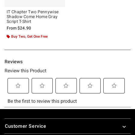
IT Chapter Two Pennywise
Shadow Come Home Gray
Script T-Shirt
From
$24.90
Buy Two, Get One Free
Footer
Customer Service