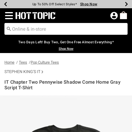
Shop Now
Shop Now
Shop Now
Shop Now
Shop Now
Shop Now
Earn Hot Cash Every $40 Spent*
Up To 50% Off Select Styles*
Up To 40% Off Backpacks*
Up To 60% Off Clearance*
Free Shipping Over $75*
Free Pickup In-Store*
Redirect to Hot Topic Home Page
Two Days Left! Buy Two, Get One Free Almost Everything*
Shop Now
Home
Tees
Pop Culture Tees
STEPHEN KING'S IT
IT Chapter Two Pennywise Shadow Come Home Gray
Script T-Shirt
5 out of 5 Customer Rating