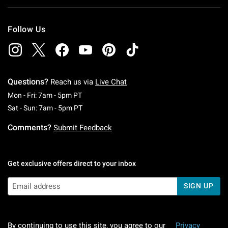
Follow Us
Questions?
Reach us via
Live Chat
Monday To Friday: 7 AM To 5 PM Pacific Time
Mon - Fri: 7am - 5pm PT
Saturday To Sunday: 7 AM To 5 PM Pacific Ti
Sat - Sun: 7am - 5pm PT
Comments?
Submit Feedback
Get exclusive offers direct to your inbox
SIGN UP
By continuing to use this site, you agree to our
Privacy