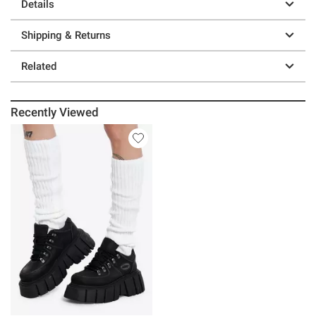
Details
Shipping & Returns
Related
Recently Viewed