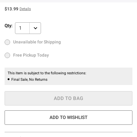
$13.99
Details
Qty:
1
Unavailable for Shipping
Ship to Me
Low Stock
Only 1 left
Free Pickup Today
Free Pickup Today
This item is subject to the following restrictions:
Final Sale, No Returns
ADD TO BAG
ADD TO WISHLIST