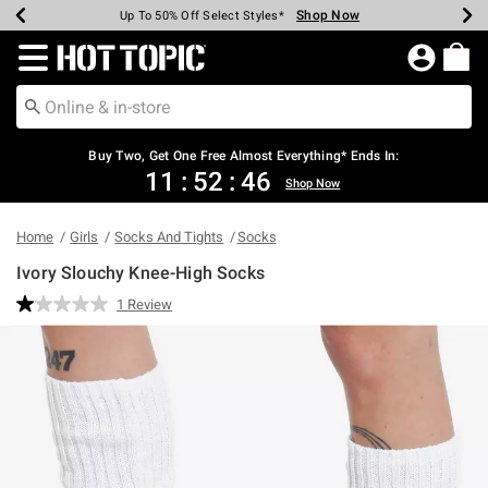
Shop Now
Shop Now
Shop Now
Shop Now
Shop Now
Shop Now
Earn Hot Cash Every $40 Spent*
Up To 50% Off Select Styles*
Up To 40% Off Backpacks*
Up To 60% Off Clearance*
Free Shipping Over $75*
Free Pickup In-Store*
Redirect to Hot Topic Home Page
Shopp
Buy Two, Get One Free Almost Everything* Ends In:
11
:
52
:
46
Shop Now
Home
Girls
Socks And Tights
Socks
Ivory Slouchy Knee-High Socks
3.4 out of 5 Customer Rating
1 Review
Read
a
Review.
Same
page
link.