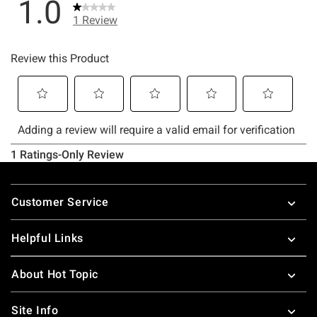
Footer
Customer Service
Helpful Links
About Hot Topic
Site Info