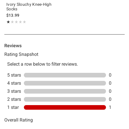
Ivory Slouchy Knee-High
Socks
$13.99
Rating, 1 out of 5
★★★★★
★★★★★