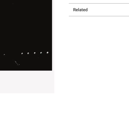
Related