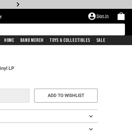
Sign In
w
Home
Band Merch
Toys & Collectibles
Sale
inyl LP
ADD TO WISHLIST