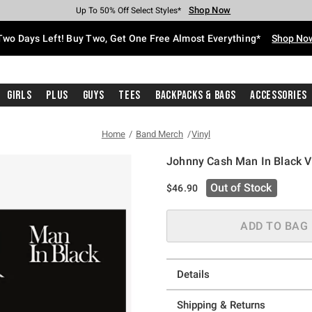
Shop Now
Shop Now
Shop Now
Shop Now
Shop Now
Shop Now
Free Shipping With $75 Purchase*
Earn Hot Cash Every $40 Spent*
Up To 50% Off Select Styles*
Up To 40% Off Backpacks*
Up To 60% Off Clearance*
Free Pickup In-Store*
Two Days Left! Buy Two, Get One Free Almost Everything*
Shop No
Girls
Plus
Guys
Tees
Backpacks & Bags
Accessories
Home
Band Merch
Vinyl
Johnny Cash Man In Black V
4.5 out of 5 Customer Rating
Out of Stock
$46.90
ADD TO BAG
Details
Shipping & Returns