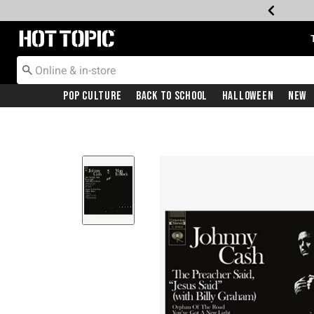
Redirect to Hot Topic Home Page
Pop Culture
Back To School
Halloween
New