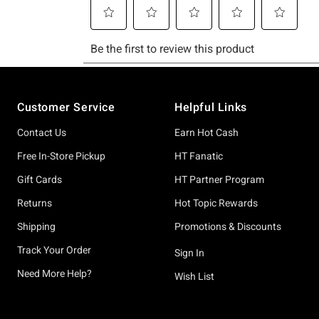
Footer
Customer Service
Helpful Links
Contact Us
Earn Hot Cash
Free In-Store Pickup
HT Fanatic
Gift Cards
HT Partner Program
Returns
Hot Topic Rewards
Shipping
Promotions & Discounts
Track Your Order
Sign In
Need More Help?
Wish List