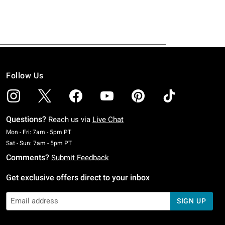
Follow Us
Questions?
Reach us via
Live Chat
Monday To Friday: 7 AM To 5 PM Pacific Time
Mon - Fri: 7am - 5pm PT
Saturday To Sunday: 7 AM To 5 PM Pacific Time
Sat - Sun: 7am - 5pm PT
Comments?
Submit Feedback
Get exclusive offers direct to your inbox
SIGN UP