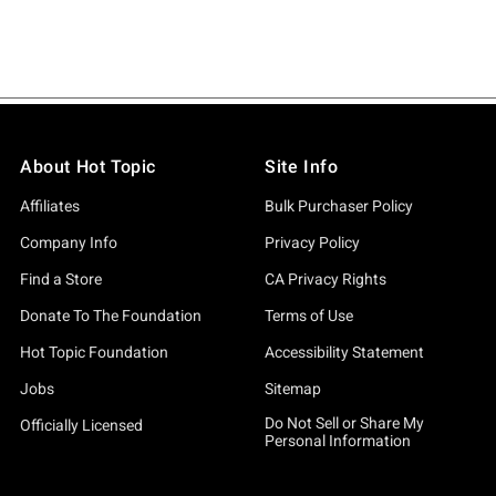
About Hot Topic
Site Info
Affiliates
Bulk Purchaser Policy
Company Info
Privacy Policy
Find a Store
CA Privacy Rights
Donate To The Foundation
Terms of Use
Hot Topic Foundation
Accessibility Statement
Jobs
Sitemap
Do Not Sell or Share My
Officially Licensed
Personal Information