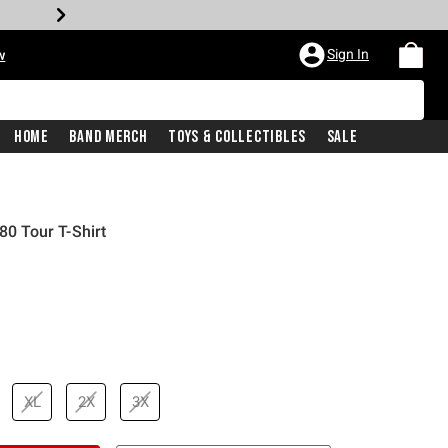
Sign In
w
Home
Band Merch
Toys & Collectibles
Sale
80 Tour T-Shirt
iginal price is
XL
2X
3X