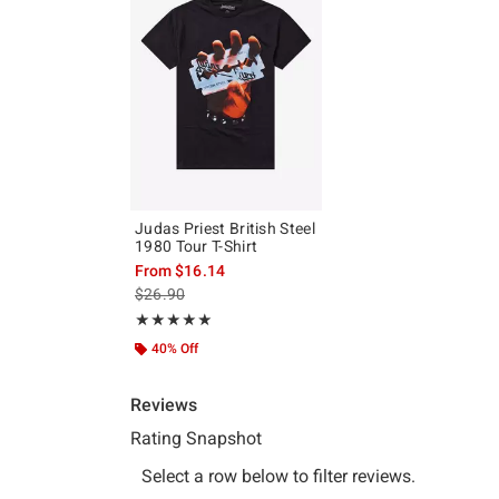
Judas Priest British Steel
1980 Tour T-Shirt
From
$16.14
is sales price, the original price is
$26.90
Rating, 4.95 out of 5
★★★★★
★★★★★
40% Off