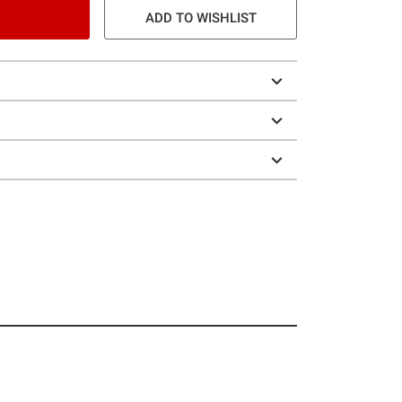
ADD TO WISHLIST