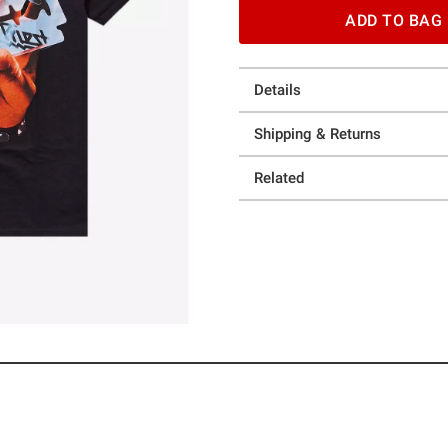
ADD TO BAG
Details
Shipping & Returns
Related