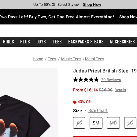
Shop Now
Shop Now
Shop Now
Shop Now
Shop Now
Shop Now
Free Shipping With $75 Purchase*
Earn Hot Cash Every $40 Spent*
Up To 50% Off Select Styles*
Up To 40% Off Backpacks*
Up To 60% Off Clearance*
Free Pickup In-Store*
Two Days Left! Buy Two, Get One Free Almost Everything*
Shop No
Girls
Plus
Guys
Tees
Backpacks & Bags
Accessories
Home
Tees
Music Tees
Metal Tees
Judas Priest British Steel 19
3.8 out of 5 Customer Rating
20 Reviews
Read
20
is sales price, the or
From
$16.14
$26.90
Details
Reviews.
Same
page
40% Off
link.
Size
Size Chart
XS
SM
MD
LG