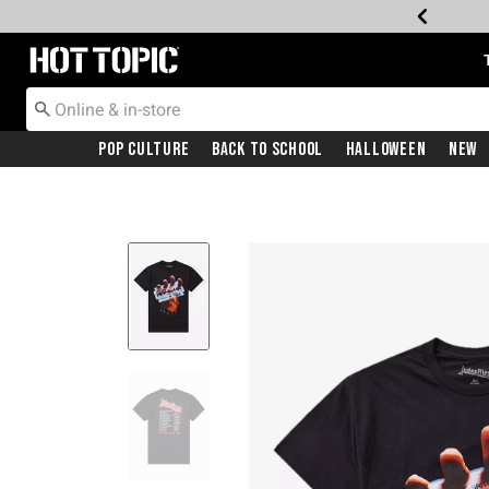
Redirect to Hot Topic Home Page
Pop Culture
Back To School
Halloween
New