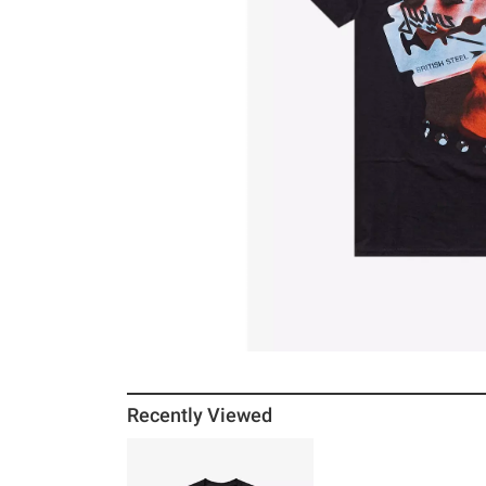
Recently Viewed