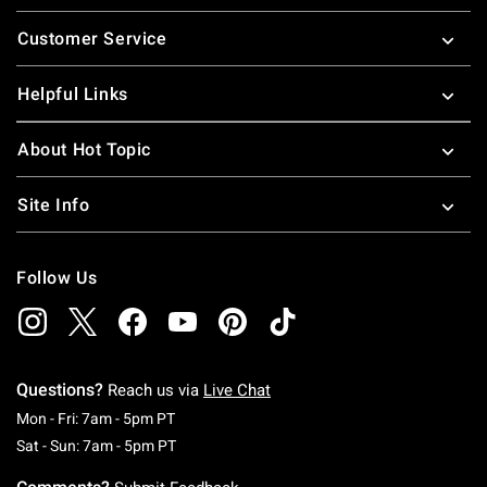
Footer
Customer Service
Helpful Links
About Hot Topic
Site Info
Follow Us
Questions?
Reach us via
Live Chat
Monday To Friday: 7 AM To 5 PM Pacific Time
Mon - Fri: 7am - 5pm PT
Saturday To Sunday: 7 AM To 5 PM Pacific Ti
Sat - Sun: 7am - 5pm PT