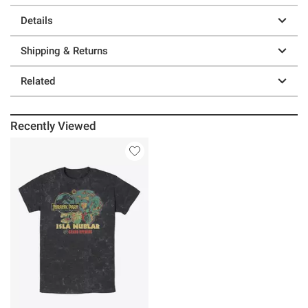
Details
Shipping & Returns
Related
Recently Viewed