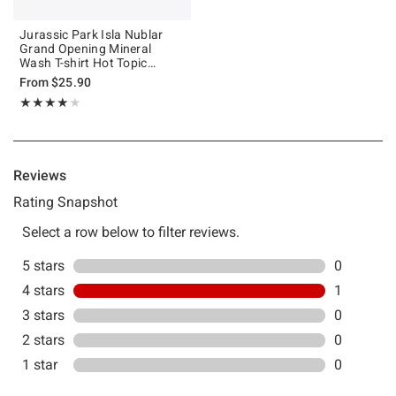
Jurassic Park Isla Nublar
Grand Opening Mineral
Wash T-shirt Hot Topic
Exclusive
From
$25.90
Rating, 4 out of 5
★★★★★
★★★★★