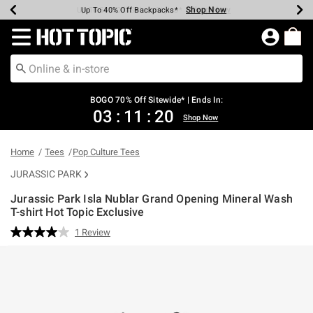
Shop Now
Shop Now
Shop Now
Shop Now
Shop Now
Shop Now
Earn Hot Cash Every $40 Spent*
Up To 50% Off Select Styles*
Up To 40% Off Backpacks*
Up To 60% Off Clearance*
Free Shipping Over $75*
Free Pickup In-Store*
Redirect to Hot Topic Home Page
BOGO 70% Off Sitewide* | Ends In:
03
:
11
:
20
Shop Now
Home
Tees
Pop Culture Tees
JURASSIC PARK
Jurassic Park Isla Nublar Grand Opening Mineral Wash
T-shirt Hot Topic Exclusive
4 out of 5 Customer Rating
1 Review
Read
a
Review.
Same
page
link.