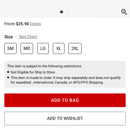
From
$25.90
Details
Size
Size Chart
SM
MD
LG
XL
2XL
This item is subject to the following restrictions:
Not Eligible for Ship to Store
This item is made to order. It may ship separately and does not qualify
for expedited , international, Canada, or APO/FPO Shipping.
ADD TO BAG
ADD TO WISHLIST