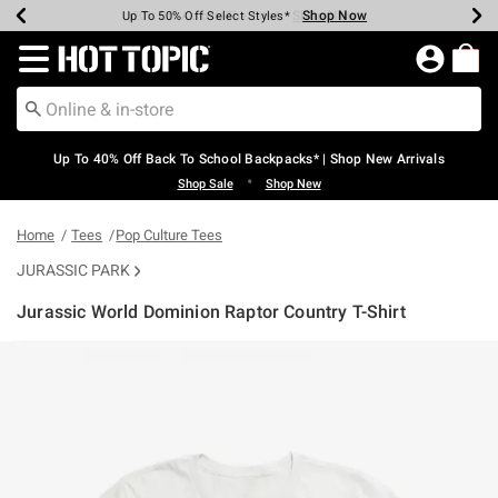
Shop Now
Shop Now
Shop Now
Shop Now
Shop Now
Shop Now
Earn Hot Cash Every $40 Spent*
Up To 50% Off Select Styles*
Up To 60% Off Clearance*
20% Off Across The Site*
Free Shipping Over $75*
Free Pickup In-Store*
Redirect to Hot Topic Home Page
Up To 40% Off Back To School Backpacks* | Shop New Arrivals
•
Shop Sale
Shop New
Home
Tees
Pop Culture Tees
JURASSIC PARK
Jurassic World Dominion Raptor Country T-Shirt
4.4 out of 5 Customer Rating