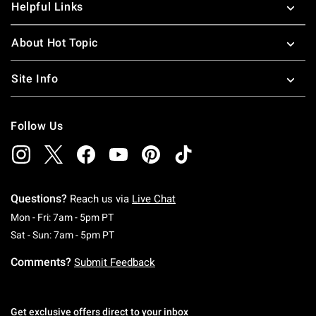
Helpful Links
About Hot Topic
Site Info
Follow Us
Questions?
Reach us via
Live Chat
Monday To Friday: 7 AM To 5 PM Pacific Time
Mon - Fri: 7am - 5pm PT
Saturday To Sunday: 7 AM To 5 PM Pacific Ti
Sat - Sun: 7am - 5pm PT
Comments?
Submit Feedback
Get exclusive offers direct to your inbox