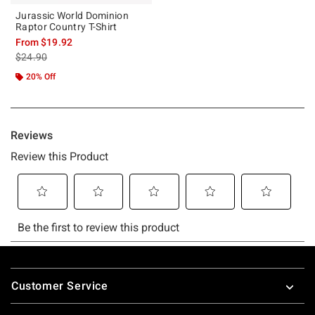
Jurassic World Dominion
Raptor Country T-Shirt
From
$19.92
is sales price, the original price is
$24.90
20% Off
Footer
Customer Service