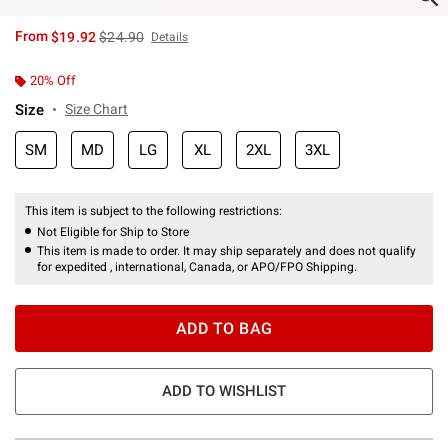
is sales price, the original price is
From
$19.92
$24.90
Details
20% Off
Size
Size Chart
SM
MD
LG
XL
2XL
3XL
This item is subject to the following restrictions:
Not Eligible for Ship to Store
This item is made to order. It may ship separately and does not qualify
for expedited , international, Canada, or APO/FPO Shipping.
ADD TO BAG
ADD TO WISHLIST