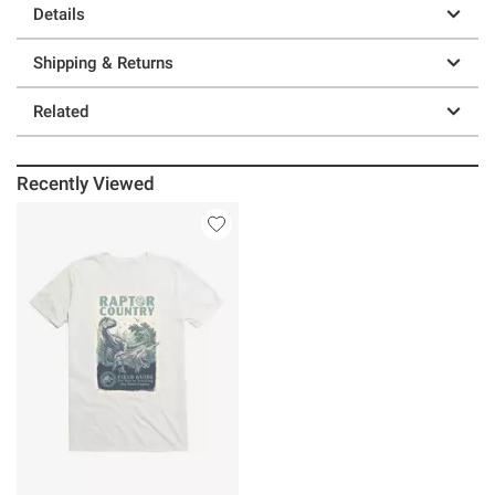
Details
Shipping & Returns
Related
Recently Viewed