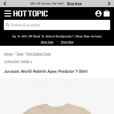
Shop Now
Shop Now
Shop Now
Shop Now
Shop Now
Shop Now
Earn Hot Cash Every $40 Spent*
Up To 50% Off Select Styles*
Up To 60% Off Clearance*
20% Off Across The Site*
Free Shipping Over $75*
Free Pickup In-Store*
Redirect to Hot Topic Home Page
Up To 40% Off Back To School Backpacks* | Shop New Arrivals
•
Shop Sale
Shop New
Home
Tees
Pop Culture Tees
JURASSIC PARK
Jurassic World Rebirth Apex Predator T-Shirt
5 out of 5 Customer Rating