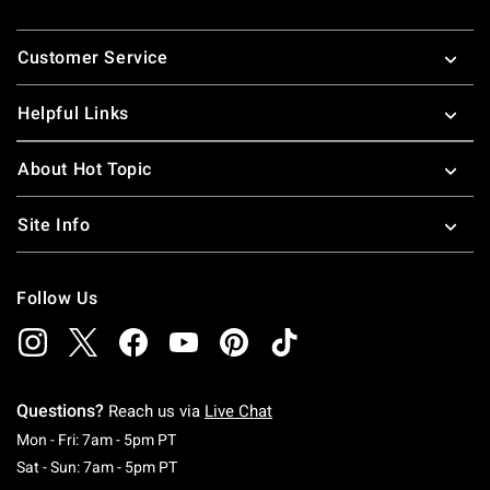
Footer
Customer Service
Helpful Links
About Hot Topic
Site Info
Follow Us
Questions?
Reach us via
Live Chat
Monday To Friday: 7 AM To 5 PM Pacific Time
Mon - Fri: 7am - 5pm PT
Saturday To Sunday: 7 AM To 5 PM Pacific Ti
Sat - Sun: 7am - 5pm PT