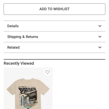
ADD TO WISHLIST
Details
Shipping & Returns
Related
Recently Viewed