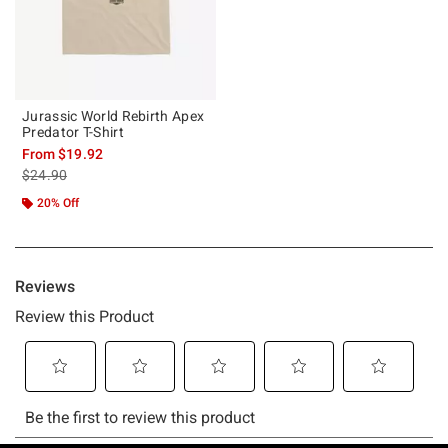
Jurassic World Rebirth Apex
Predator T-Shirt
From
$19.92
is sales price, the original price is
$24.90
20% Off