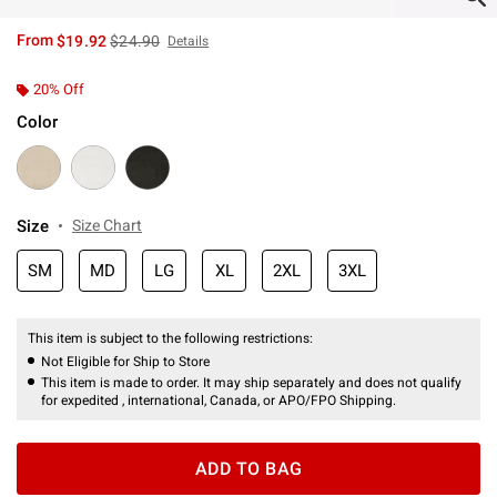
is sales price, the original price is
From
$19.92
$24.90
Details
20% Off
Color
Size
Size Chart
SM
MD
LG
XL
2XL
3XL
This item is subject to the following restrictions:
Not Eligible for Ship to Store
This item is made to order. It may ship separately and does not qualify
for expedited , international, Canada, or APO/FPO Shipping.
ADD TO BAG