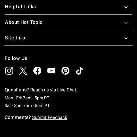
Helpful Links
About Hot Topic
Site Info
Follow Us
Questions?
Reach us via
Live Chat
Monday To Friday: 7 AM To 5 PM Pacific Time
Mon - Fri: 7am - 5pm PT
Saturday To Sunday: 7 AM To 5 PM Pacific Ti
Sat - Sun: 7am - 5pm PT
Comments?
Submit Feedback