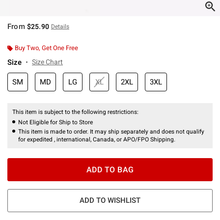
From
$25.90
Details
Buy Two, Get One Free
Size
Size Chart
SM
MD
LG
XL
2XL
3XL
This item is subject to the following restrictions:
Not Eligible for Ship to Store
This item is made to order. It may ship separately and does not qualify
for expedited , international, Canada, or APO/FPO Shipping.
ADD TO BAG
ADD TO WISHLIST