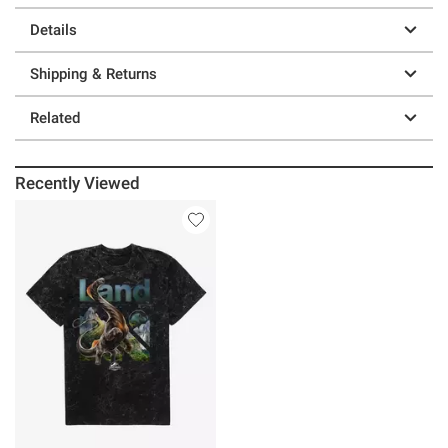
Details
Shipping & Returns
Related
Recently Viewed