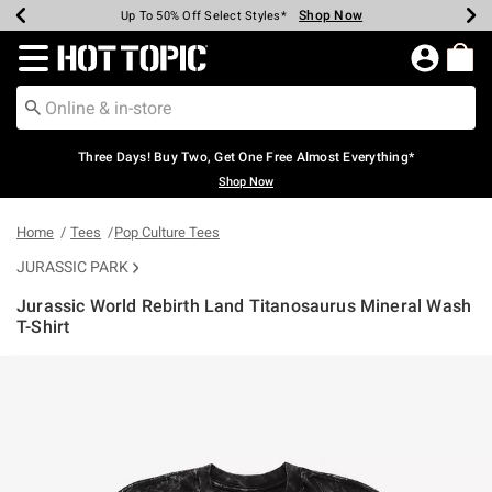
Shop Now
Shop Now
Shop Now
Shop Now
Shop Now
Shop Now
Earn Hot Cash Every $40 Spent*
Up To 50% Off Select Styles*
Up To 40% Off Backpacks*
Up To 60% Off Clearance*
Free Shipping Over $75*
Free Pickup In-Store*
Redirect to Hot Topic Home Page
Three Days! Buy Two, Get One Free Almost Everything*
Shop Now
Home
Tees
Pop Culture Tees
JURASSIC PARK
Jurassic World Rebirth Land Titanosaurus Mineral Wash
T-Shirt
4.9 out of 5 Customer Rating