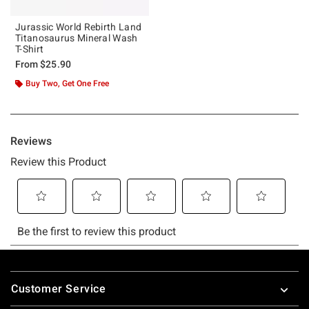
Jurassic World Rebirth Land
Titanosaurus Mineral Wash
T-Shirt
From
$25.90
Buy Two, Get One Free
Footer
Customer Service