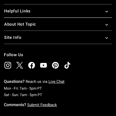
Helpful Links
About Hot Topic
Site Info
Follow Us
Questions?
Reach us via
Live Chat
Monday To Friday: 7 AM To 5 PM Pacific Time
Mon - Fri: 7am - 5pm PT
Saturday To Sunday: 7 AM To 5 PM Pacific Ti
Sat - Sun: 7am - 5pm PT
Comments?
Submit Feedback