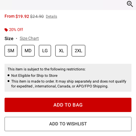
is sales price, the original price is
From
$19.92
$24.90
Details
20% Off
Size
Size Chart
SM
MD
LG
XL
2XL
This item is subject to the following restrictions:
Not Eligible for Ship to Store
This item is made to order. It may ship separately and does not qualify
for expedited , international, Canada, or APO/FPO Shipping.
ADD TO BAG
ADD TO WISHLIST