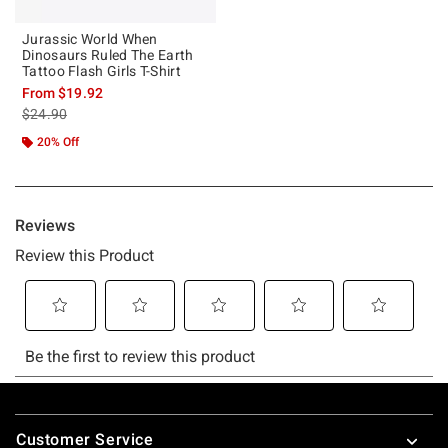
Jurassic World When
Dinosaurs Ruled The Earth
Tattoo Flash Girls T-Shirt
From
$19.92
is sales price, the original price is
$24.90
20% Off
Footer
Customer Service