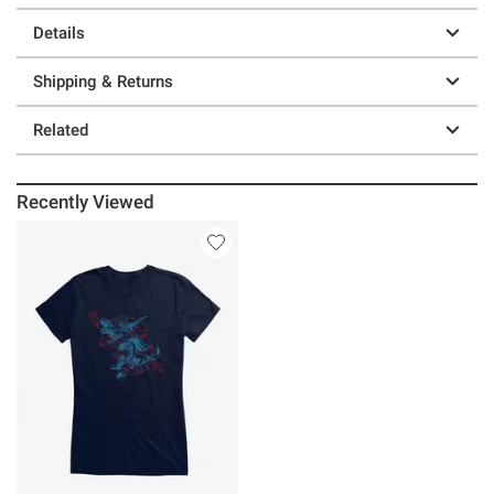
Details
Shipping & Returns
Related
Recently Viewed