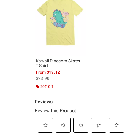
Kawaii Dinocorn Skater
T-Shirt
From
$19.12
is sales price, the original price is
$23.90
20% Off