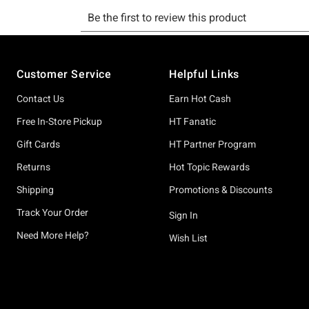
Footer
Customer Service
Helpful Links
Contact Us
Earn Hot Cash
Free In-Store Pickup
HT Fanatic
Gift Cards
HT Partner Program
Returns
Hot Topic Rewards
Shipping
Promotions & Discounts
Track Your Order
Sign In
Need More Help?
Wish List