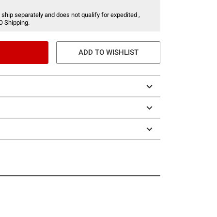
 ship separately and does not qualify for expedited ,
O Shipping.
ADD TO WISHLIST