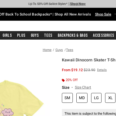
Shop Now
Shop Now
Shop Now
Shop Now
Shop Now
Shop Now
Free Shipping With $75 Purchase*
Earn Hot Cash Every $40 Spent*
Up To 50% Off Select Styles*
Up To 60% Off Clearance*
20% Off Across The Site*
Free Pickup In-Store*
Off Back To School Backpacks* | Shop All New Arrivals
Shop Sale
Girls
Plus
Guys
Tees
Backpacks & Bags
Accessories
Home
Guys
Tees
Kawaii Dinocorn Skater T-Shi
3.8 out of 5 Customer Rating
is sales price, the or
From
$19.12
$23.90
Details
20% Off
Size
Size Chart
SM
MD
LG
XL
This item is subject to the following