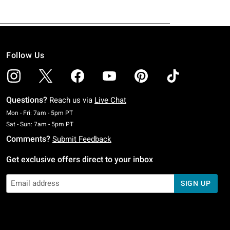
Follow Us
Questions?
Reach us via
Live Chat
Monday To Friday: 7 AM To 5 PM Pacific Time
Mon - Fri: 7am - 5pm PT
Saturday To Sunday: 7 AM To 5 PM Pacific Time
Sat - Sun: 7am - 5pm PT
Comments?
Submit Feedback
Get exclusive offers direct to your inbox
SIGN UP