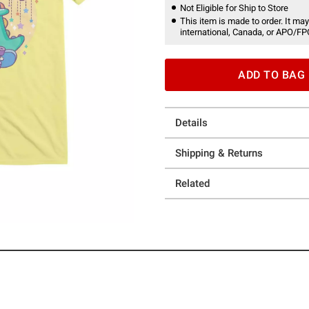
Not Eligible for Ship to Store
This item is made to order. It may
international, Canada, or APO/FP
ADD TO BAG
Details
Shipping & Returns
Related