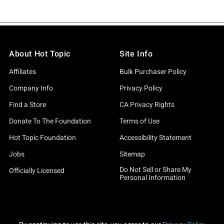
About Hot Topic
Site Info
Affiliates
Bulk Purchaser Policy
Company Info
Privacy Policy
Find a Store
CA Privacy Rights
Donate To The Foundation
Terms of Use
Hot Topic Foundation
Accessibility Statement
Jobs
Sitemap
Do Not Sell or Share My
Officially Licensed
Personal Information