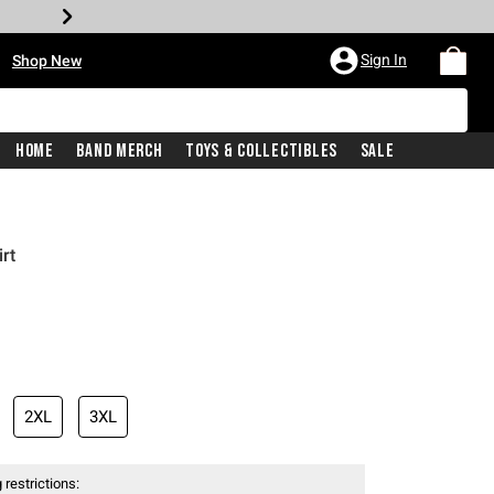
•
Sign In
Shop New
Home
Band Merch
Toys & Collectibles
Sale
rt
iginal price is
2XL
3XL
 restrictions: