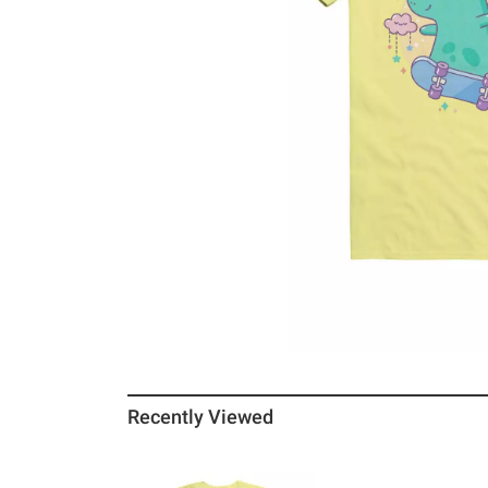
Recently Viewed