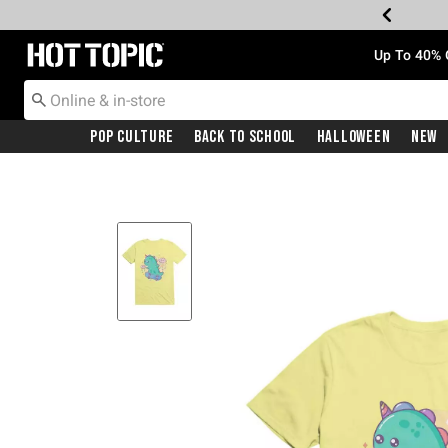
Redirect to Hot Topic Home Page
Up To 40% 
Pop Culture
Back To School
Halloween
New