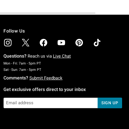
Follow Us
Questions?
Reach us via
Live Chat
Monday To Friday: 7 AM To 5 PM Pacific Time
Mon - Fri: 7am - 5pm PT
Saturday To Sunday: 7 AM To 5 PM Pacific Time
Sat - Sun: 7am - 5pm PT
Comments?
Submit Feedback
Get exclusive offers direct to your inbox
SIGN UP