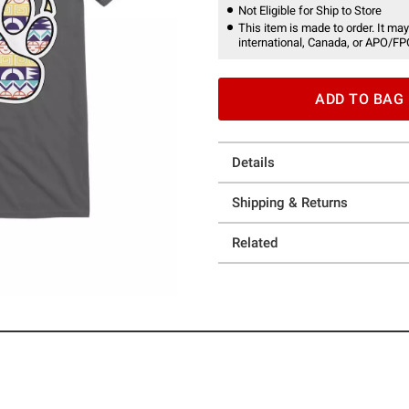
Not Eligible for Ship to Store
This item is made to order. It may
international, Canada, or APO/FP
ADD TO BAG
Details
Shipping & Returns
Related