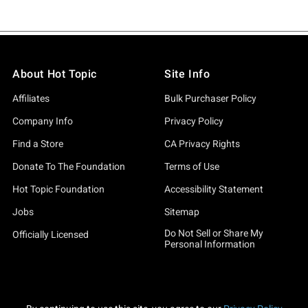
About Hot Topic
Site Info
Affiliates
Bulk Purchaser Policy
Company Info
Privacy Policy
Find a Store
CA Privacy Rights
Donate To The Foundation
Terms of Use
Hot Topic Foundation
Accessibility Statement
Jobs
Sitemap
Do Not Sell or Share My
Officially Licensed
Personal Information