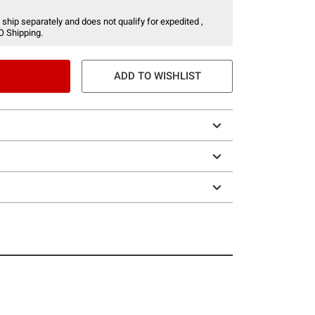
 ship separately and does not qualify for expedited ,
O Shipping.
ADD TO WISHLIST