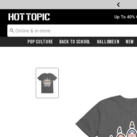
Redirect to Hot Topic Home Page
Up To 40% 
Pop Culture
Back To School
Halloween
New