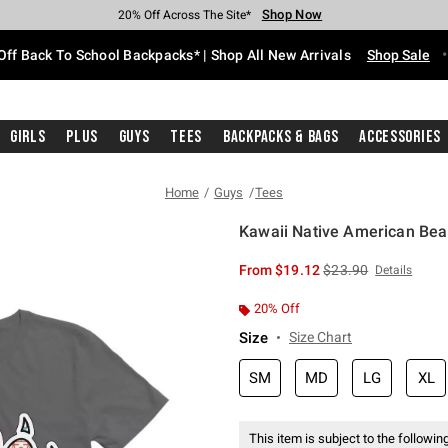
Shop Now
Shop Now
Shop Now
Shop Now
Shop Now
Shop Now
Free Shipping With $75 Purchase*
Earn Hot Cash Every $40 Spent*
Up To 50% Off Select Styles*
Up To 60% Off Clearance*
20% Off Across The Site*
Free Pickup In-Store*
Off Back To School Backpacks* | Shop All New Arrivals
Shop Sale
Girls
Plus
Guys
Tees
Backpacks & Bags
Accessories
Home
Guys
Tees
Kawaii Native American Bea
3.8 out of 5 Customer Rating
is sales price, the or
From
$19.12
$23.90
Details
20% Off
Size
Size Chart
SM
MD
LG
XL
This item is subject to the following