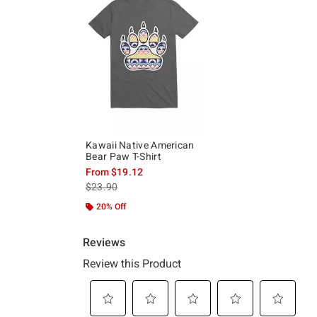
Kawaii Native American
Bear Paw T-Shirt
From
$19.12
is sales price, the original price is
$23.90
20% Off