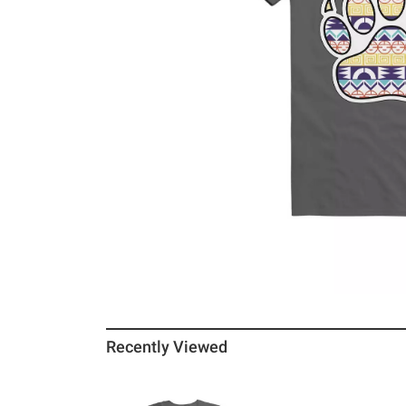
Recently Viewed