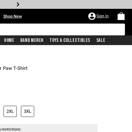
•
Sign In
Shop New
Home
Band Merch
Toys & Collectibles
Sale
r Paw T-Shirt
iginal price is
2XL
3XL
 restrictions: