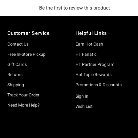
Footer
Customer Service
Helpful Links
Contact Us
Earn Hot Cash
Free In-Store Pickup
HT Fanatic
Gift Cards
HT Partner Program
Returns
Hot Topic Rewards
Shipping
Promotions & Discounts
Track Your Order
Sign In
Need More Help?
Wish List