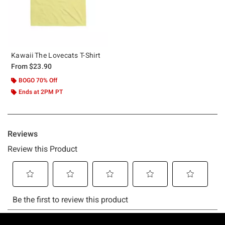
Kawaii The Lovecats T-Shirt
From
$23.90
BOGO 70% Off
Ends at 2PM PT