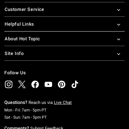
Footer
Customer Service
Helpful Links
About Hot Topic
Site Info
Follow Us
Questions?
Reach us via
Live Chat
Monday To Friday: 7 AM To 5 PM Pacific Time
Mon - Fri: 7am - 5pm PT
Saturday To Sunday: 7 AM To 5 PM Pacific Ti
Sat - Sun: 7am - 5pm PT
Comments?
Submit Feedback