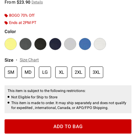
From
$23.90
Details
BOGO 70% Off
Ends at 2PM PT
Color
Size
Size Chart
SM
MD
LG
XL
2XL
3XL
This item is subject to the following restrictions:
Not Eligible for Ship to Store
This item is made to order. It may ship separately and does not qualify
for expedited , international, Canada, or APO/FPO Shipping.
ADD TO BAG