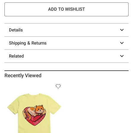
ADD TO WISHLIST
Details
Shipping & Returns
Related
Recently Viewed