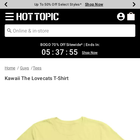
Shop Now
Shop Now
Shop Now
Shop Now
Shop Now
Shop Now
Earn Hot Cash Every $40 Spent*
Up To 50% Off Select Styles*
Up To 40% Off Backpacks*
Up To 60% Off Clearance*
Free Shipping Over $75*
Free Pickup In-Store*
Redirect to Hot Topic Home Page
BOGO 70% Off Sitewide* | Ends In:
05
:
37
:
54
Shop Now
Home
Guys
Tees
Kawaii The Lovecats T-Shirt
4.9 out of 5 Customer Rating