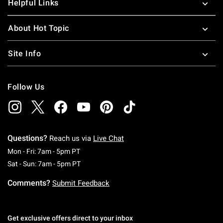
Helpful Links
About Hot Topic
Site Info
Follow Us
Questions?
Reach us via
Live Chat
Monday To Friday: 7 AM To 5 PM Pacific Time
Mon - Fri: 7am - 5pm PT
Saturday To Sunday: 7 AM To 5 PM Pacific Ti
Sat - Sun: 7am - 5pm PT
Comments?
Submit Feedback
Get exclusive offers direct to your inbox