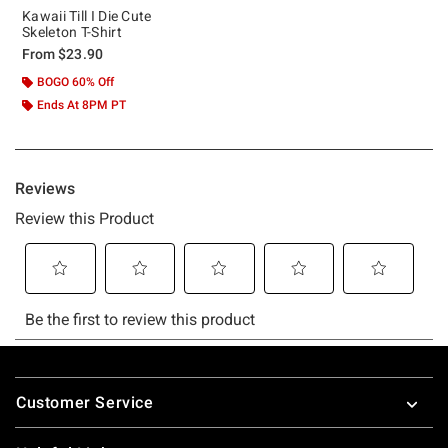
Kawaii Till I Die Cute
Skeleton T-Shirt
From
$23.90
BOGO 60% Off
Ends At 8PM PT
Footer
Customer Service