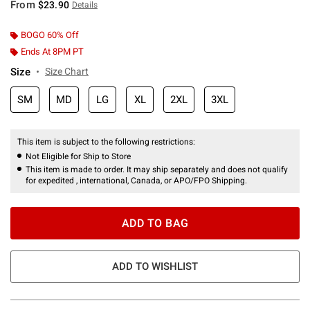
From
$23.90
Details
BOGO 60% Off
Ends At 8PM PT
Size
Size Chart
SM
MD
LG
XL
2XL
3XL
This item is subject to the following restrictions:
Not Eligible for Ship to Store
This item is made to order. It may ship separately and does not qualify
for expedited , international, Canada, or APO/FPO Shipping.
ADD TO BAG
ADD TO WISHLIST