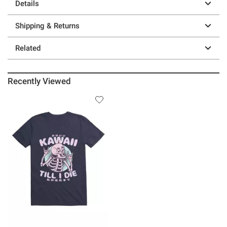
Details
Shipping & Returns
Related
Recently Viewed