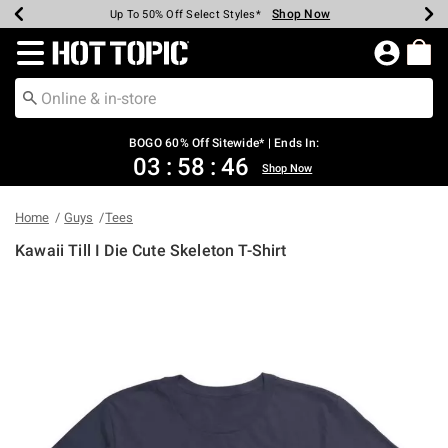
Shop Now
Shop Now
Shop Now
Shop Now
Shop Now
Shop Now
Earn Hot Cash Every $40 Spent*
Up To 50% Off Select Styles*
Up To 40% Off Backpacks*
Up To 60% Off Clearance*
Free Shipping Over $75*
Free Pickup In-Store*
Redirect to Hot Topic Home Page
BOGO 60% Off Sitewide* | Ends In:
03
:
58
:
46
Shop Now
Home
Guys
Tees
Kawaii Till I Die Cute Skeleton T-Shirt
3.4 out of 5 Customer Rating