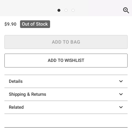
is sales price, the original price is
Out of Stock
$9.90
ADD TO BAG
ADD TO WISHLIST
Details
Shipping & Returns
Related