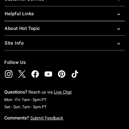
Helpful Links
About Hot Topic
Site Info
Follow Us
Questions?
Reach us via
Live Chat
Monday To Friday: 7 AM To 5 PM Pacific Time
Mon - Fri: 7am - 5pm PT
Saturday To Sunday: 7 AM To 5 PM Pacific Ti
Sat - Sun: 7am - 5pm PT
Comments?
Submit Feedback