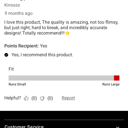
Footer
Customer Service